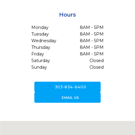
Hours
Monday
8AM - 5PM
Tuesday
8AM - 5PM
Wednesday
8AM - 5PM
Thursday
8AM - 5PM
Friday
8AM - 5PM
Saturday
Closed
Sunday
Closed
call
303-834-6400
forward_to_inbox
EMAIL US