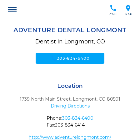
call
location_on
CALL
MAP
ADVENTURE DENTAL LONGMONT
Dentist in Longmont, CO
call
303-834-6400
Location
1739 North Main Street
,
Longmont,
CO
80501
Driving Directions
Phone:
303-834-6400
Fax:
303-834-6414
http://www.adventurelongmont.com/