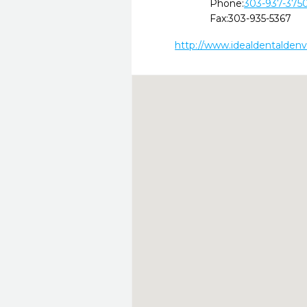
Phone:
303-937-375
Fax:
303-935-5367
http://www.idealdentalden