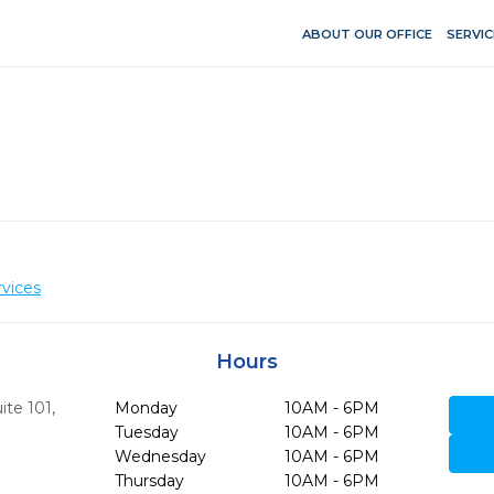
ABOUT OUR OFFICE
SERVIC
vices
Hours
ite 101
,
Monday
10AM - 6PM
Tuesday
10AM - 6PM
Wednesday
10AM - 6PM
Thursday
10AM - 6PM