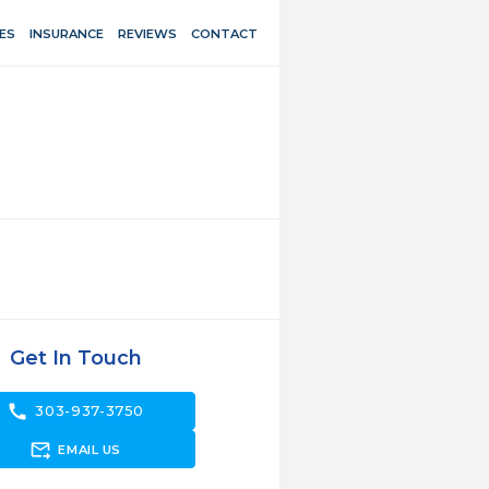
ES
INSURANCE
REVIEWS
CONTACT
Get In Touch
call
303-937-3750
forward_to_inbox
EMAIL US