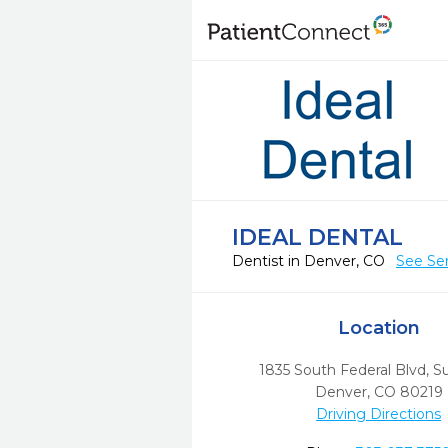
IDEAL DENTAL
Dentist in Denver, CO
See Ser
Location
1835 South Federal Blvd, Su
Denver,
CO
80219
Driving Directions