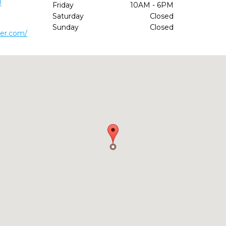
0
Friday
10AM - 6PM
Saturday
Closed
Sunday
Closed
ver.com/