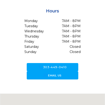
Hours
Monday
7AM - 8PM
Tuesday
7AM - 8PM
Wednesday
7AM - 8PM
Thursday
7AM - 8PM
Friday
7AM - 8PM
Saturday
Closed
Sunday
Closed
call
303-449-0410
forward_to_inbox
EMAIL US