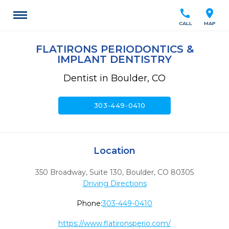
call
location_on
CALL
MAP
FLATIRONS PERIODONTICS &
IMPLANT DENTISTRY
Dentist in Boulder, CO
call
303-449-0410
Location
350 Broadway, Suite 130
,
Boulder,
CO
80305
Driving Directions
Phone:
303-449-0410
https://www.flatironsperio.com/