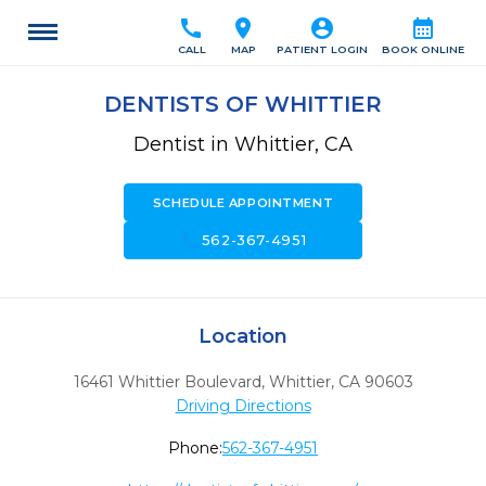
call
location_on
account_circle
calendar_month
CALL
MAP
PATIENT LOGIN
BOOK ONLINE
DENTISTS OF WHITTIER
Dentist in Whittier, CA
SCHEDULE APPOINTMENT
call
562-367-4951
Location
16461 Whittier Boulevard
,
Whittier,
CA
90603
Driving Directions
Phone:
562-367-4951