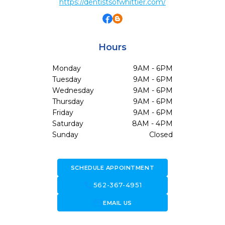
https://dentistsofwhittier.com/
Hours
Monday
9AM - 6PM
Tuesday
9AM - 6PM
Wednesday
9AM - 6PM
Thursday
9AM - 6PM
Friday
9AM - 6PM
Saturday
8AM - 4PM
Sunday
Closed
SCHEDULE APPOINTMENT
call
562-367-4951
forward_to_inbox
EMAIL US