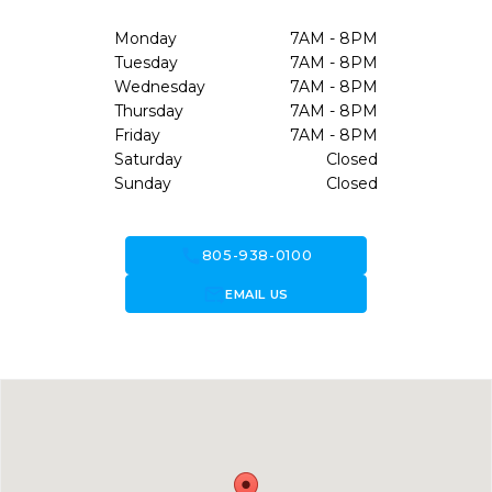
Monday
7AM - 8PM
Tuesday
7AM - 8PM
Wednesday
7AM - 8PM
Thursday
7AM - 8PM
Friday
7AM - 8PM
Saturday
Closed
Sunday
Closed
call
805-938-0100
forward_to_inbox
EMAIL US