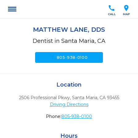
call
location_on
CALL
MAP
MATTHEW LANE, DDS
Dentist in Santa Maria, CA
call
805-938-0100
Location
2506 Professional Pkwy
,
Santa Maria,
CA
93455
Driving Directions
Phone:
805-938-0100
Hours