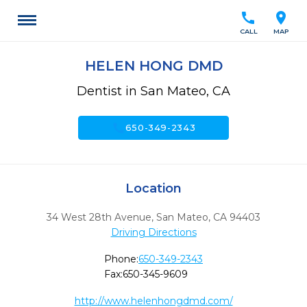
call
location_on
CALL
MAP
HELEN HONG DMD
Dentist in San Mateo, CA
call
650-349-2343
Location
34 West 28th Avenue
,
San Mateo,
CA
94403
Driving Directions
Phone:
650-349-2343
Fax:
650-345-9609
http://www.helenhongdmd.com/