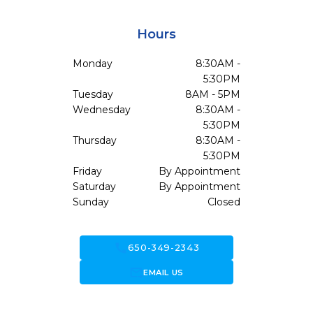
Hours
Monday
8:30AM -
5:30PM
Tuesday
8AM - 5PM
Wednesday
8:30AM -
5:30PM
Thursday
8:30AM -
5:30PM
Friday
By Appointment
Saturday
By Appointment
Sunday
Closed
call
650-349-2343
forward_to_inbox
EMAIL US