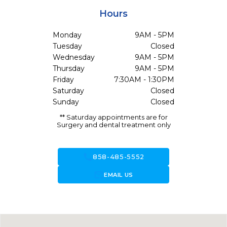
Hours
Monday
9AM - 5PM
Tuesday
Closed
Wednesday
9AM - 5PM
Thursday
9AM - 5PM
Friday
7:30AM - 1:30PM
Saturday
Closed
Sunday
Closed
** Saturday appointments are for
Surgery and dental treatment only
call
858-485-5552
forward_to_inbox
EMAIL US