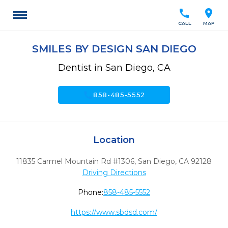
call
location_on
CALL
MAP
SMILES BY DESIGN SAN DIEGO
Dentist in San Diego, CA
call
858-485-5552
Location
11835 Carmel Mountain Rd #1306
,
San Diego,
CA
92128
Driving Directions
Phone:
858-485-5552
https://www.sbdsd.com/