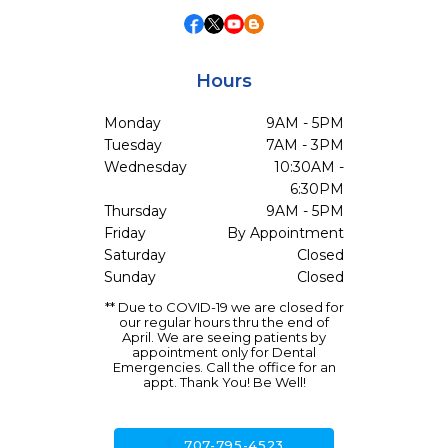
Hours
Monday
9AM - 5PM
Tuesday
7AM - 3PM
Wednesday
10:30AM -
6:30PM
Thursday
9AM - 5PM
Friday
By Appointment
Saturday
Closed
Sunday
Closed
** Due to COVID-19 we are closed for
our regular hours thru the end of
April. We are seeing patients by
appointment only for Dental
Emergencies. Call the office for an
appt. Thank You! Be Well!
call
707-795-4523