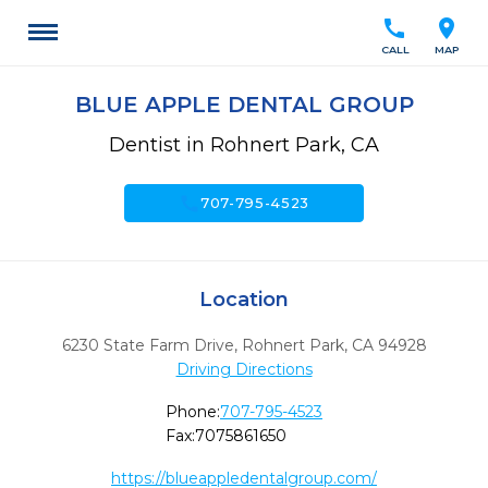
call
location_on
CALL
MAP
BLUE APPLE DENTAL GROUP
Dentist in Rohnert Park, CA
call
707-795-4523
Location
6230 State Farm Drive
,
Rohnert Park,
CA
94928
Driving Directions
Phone:
707-795-4523
Fax:
7075861650
https://blueappledentalgroup.com/