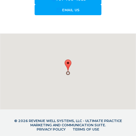
forward_to_inbox
EMAIL US
© 2026 REVENUE WELL SYSTEMS, LLC - ULTIMATE PRACTICE
MARKETING AND COMMUNICATION SUITE.
PRIVACY POLICY
TERMS OF USE