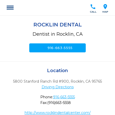
call
location_on
CALL
MAP
ROCKLIN DENTAL
Dentist in Rocklin, CA
call
916-663-5555
Location
5800 Stanford Ranch Rd #900
,
Rocklin,
CA
95765
Driving Directions
Phone:
916-663-5555
Fax:
(916)663-5558
http://www.rocklindentalcenter.com/