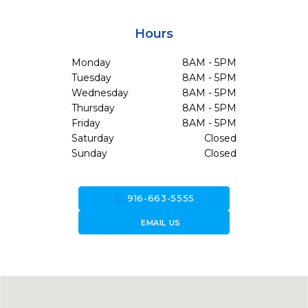
Hours
Monday
8AM - 5PM
Tuesday
8AM - 5PM
Wednesday
8AM - 5PM
Thursday
8AM - 5PM
Friday
8AM - 5PM
Saturday
Closed
Sunday
Closed
call
916-663-5555
forward_to_inbox
EMAIL US