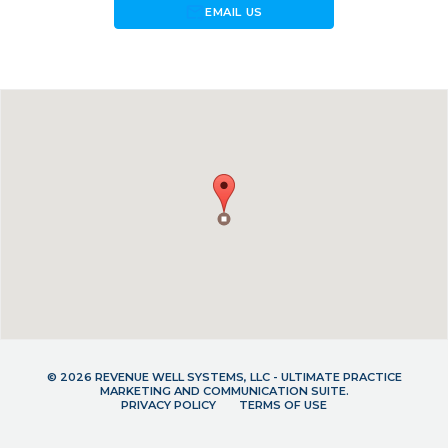
forward_to_inbox
EMAIL US
© 2026 REVENUE WELL SYSTEMS, LLC - ULTIMATE PRACTICE
MARKETING AND COMMUNICATION SUITE.
PRIVACY POLICY
TERMS OF USE