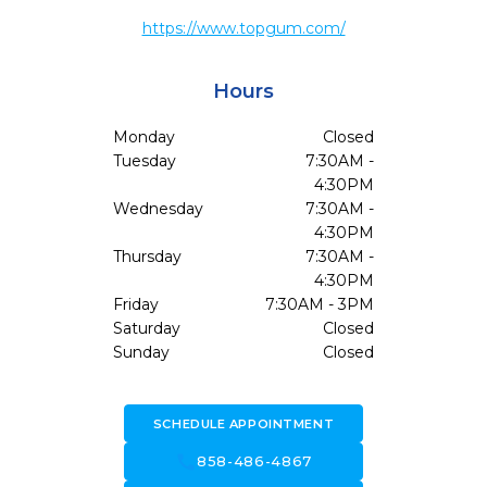
https://www.topgum.com/
Hours
Monday
Closed
Tuesday
7:30AM -
4:30PM
Wednesday
7:30AM -
4:30PM
Thursday
7:30AM -
4:30PM
Friday
7:30AM - 3PM
Saturday
Closed
Sunday
Closed
SCHEDULE APPOINTMENT
call
858-486-4867