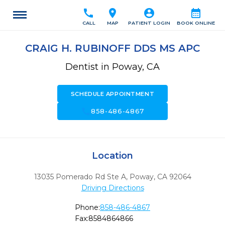
call
location_on
account_circle
calendar_month
CALL
MAP
PATIENT LOGIN
BOOK ONLINE
CRAIG H. RUBINOFF DDS MS APC
Dentist in Poway, CA
SCHEDULE APPOINTMENT
call
858-486-4867
Location
13035 Pomerado Rd Ste A
,
Poway,
CA
92064
Driving Directions
Phone:
858-486-4867
Fax:
8584864866