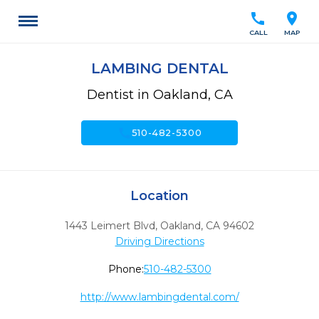
call
location_on
CALL
MAP
LAMBING DENTAL
Dentist in Oakland, CA
call
510-482-5300
Location
1443 Leimert Blvd
,
Oakland,
CA
94602
Driving Directions
Phone:
510-482-5300
http://www.lambingdental.com/