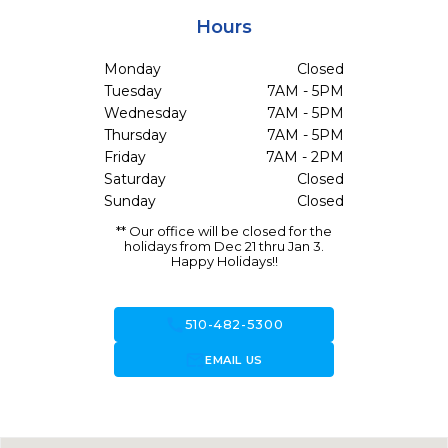
Hours
Monday
Closed
Tuesday
7AM - 5PM
Wednesday
7AM - 5PM
Thursday
7AM - 5PM
Friday
7AM - 2PM
Saturday
Closed
Sunday
Closed
** Our office will be closed for the
holidays from Dec 21 thru Jan 3.
Happy Holidays!!
call
510-482-5300
forward_to_inbox
EMAIL US