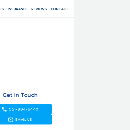
ES
INSURANCE
REVIEWS
CONTACT
Get In Touch
call
951-894-6440
forward_to_inbox
EMAIL US