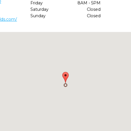
0
Friday
8AM - 5PM
Saturday
Closed
Sunday
Closed
dds.com/