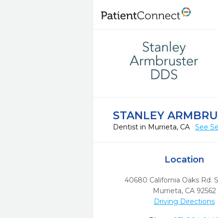
STANLEY ARMBRU
Dentist in Murrieta, CA
See Se
Location
40680 California Oaks Rd. 
Murrieta,
CA
92562
Driving Directions