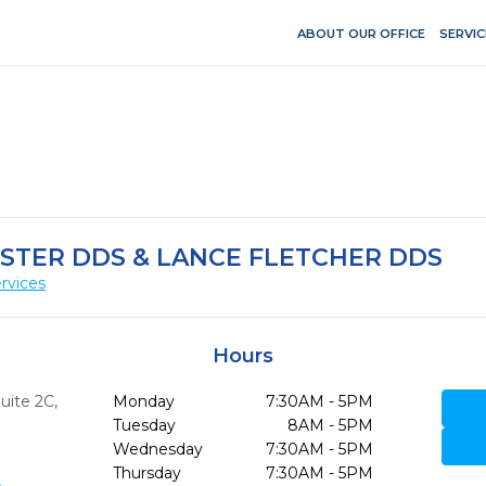
ABOUT OUR OFFICE
SERVIC
STER DDS & LANCE FLETCHER DDS
rvices
Hours
Suite 2C
,
Monday
7:30AM - 5PM
Tuesday
8AM - 5PM
Wednesday
7:30AM - 5PM
Thursday
7:30AM - 5PM