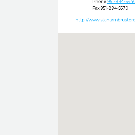
Phone:
951-894-644
Fax:
951-894-5570
http://www.stanarmbruster