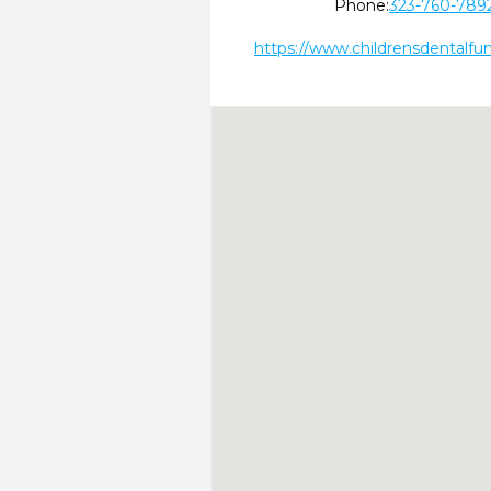
Phone:
323-760-789