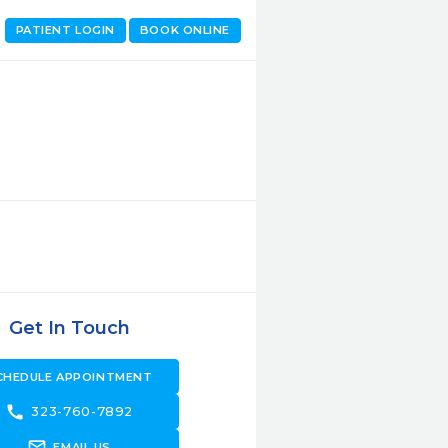
PATIENT LOGIN
BOOK ONLINE
Get In Touch
CHEDULE APPOINTMENT
call
323-760-7892
forward_to_inbox
EMAIL US