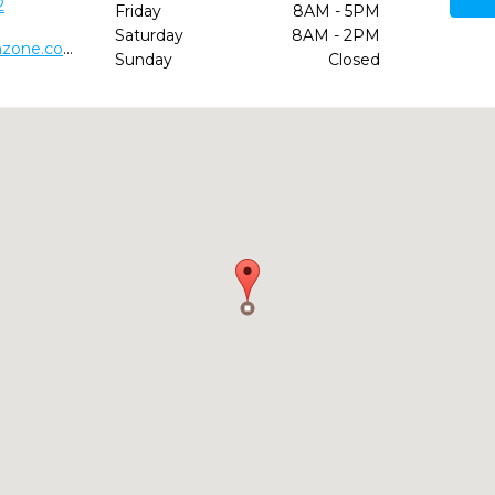
2
Friday
8AM - 5PM
Saturday
8AM - 2PM
https://www.childrensdentalfunzone.com/crenshaw-ca
Sunday
Closed