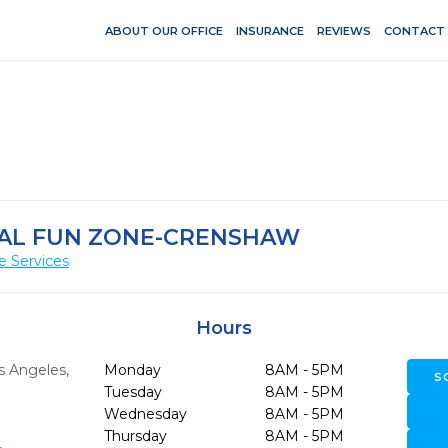
ABOUT OUR OFFICE
INSURANCE
REVIEWS
CONTACT
TAL FUN ZONE-CRENSHAW
e Services
Hours
s Angeles,
Monday
8AM - 5PM
S
Tuesday
8AM - 5PM
Wednesday
8AM - 5PM
Thursday
8AM - 5PM