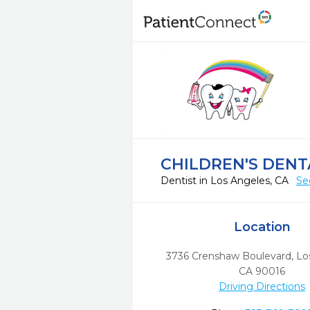
CHILDREN'S DEN
Dentist in Los Angeles, CA
Se
Location
3736 Crenshaw Boulevard
,
Lo
CA
90016
Driving Directions