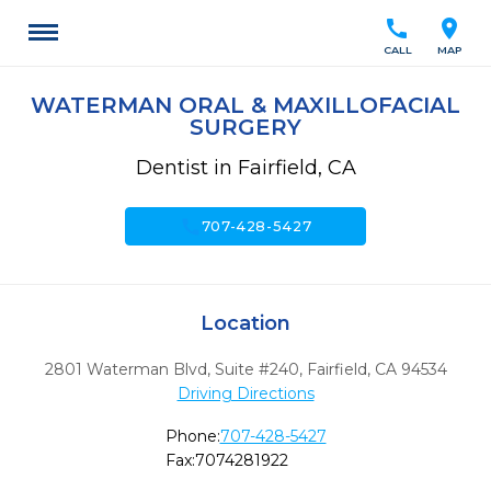
call
location_on
CALL
MAP
WATERMAN ORAL & MAXILLOFACIAL
SURGERY
Dentist in Fairfield, CA
call
707-428-5427
Location
2801 Waterman Blvd, Suite #240
,
Fairfield,
CA
94534
Driving Directions
Phone:
707-428-5427
Fax:
7074281922