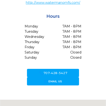
http://www.watermanomfs.com/
Hours
Monday
7AM - 8PM
Tuesday
7AM - 8PM
Wednesday
7AM - 8PM
Thursday
7AM - 8PM
Friday
7AM - 8PM
Saturday
Closed
Sunday
Closed
call
707-428-5427
forward_to_inbox
EMAIL US