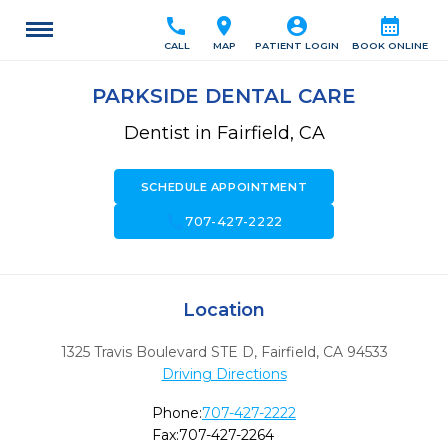
call
location_on
account_circle
calendar_month
CALL
MAP
PATIENT LOGIN
BOOK ONLINE
PARKSIDE DENTAL CARE
Dentist in Fairfield, CA
SCHEDULE APPOINTMENT
call
707-427-2222
Location
1325 Travis Boulevard STE D
,
Fairfield,
CA
94533
Driving Directions
Phone:
707-427-2222
Fax:
707-427-2264