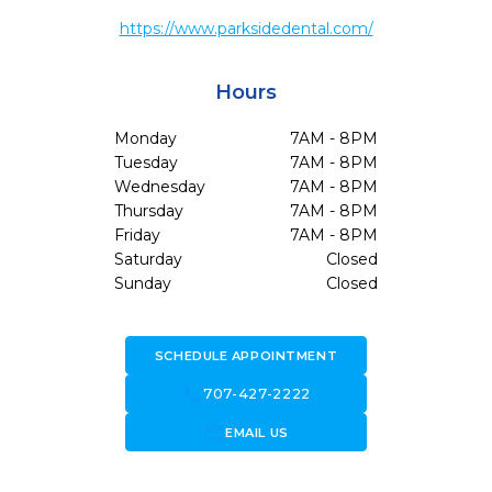
https://www.parksidedental.com/
Hours
Monday
7AM - 8PM
Tuesday
7AM - 8PM
Wednesday
7AM - 8PM
Thursday
7AM - 8PM
Friday
7AM - 8PM
Saturday
Closed
Sunday
Closed
SCHEDULE APPOINTMENT
call
707-427-2222
forward_to_inbox
EMAIL US