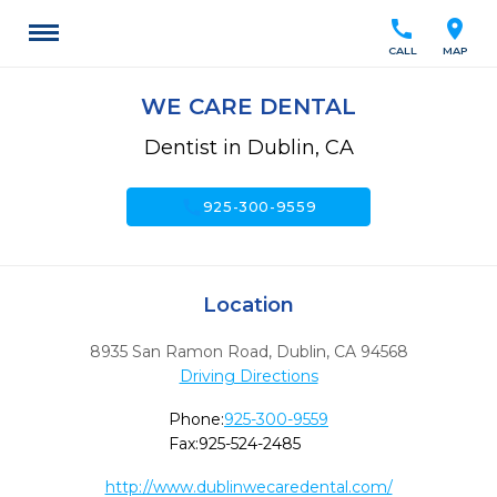
call
location_on
CALL
MAP
WE CARE DENTAL
Dentist in Dublin, CA
call
925-300-9559
Location
8935 San Ramon Road
,
Dublin,
CA
94568
Driving Directions
Phone:
925-300-9559
Fax:
925-524-2485
http://www.dublinwecaredental.com/