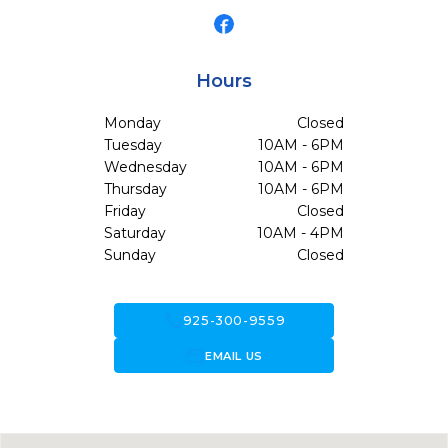
Hours
Monday
Closed
Tuesday
10AM - 6PM
Wednesday
10AM - 6PM
Thursday
10AM - 6PM
Friday
Closed
Saturday
10AM - 4PM
Sunday
Closed
call
925-300-9559
forward_to_inbox
EMAIL US