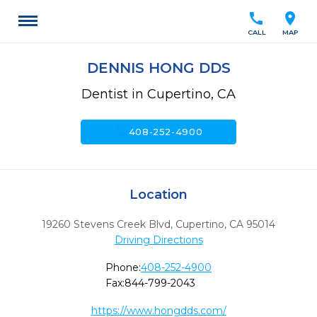
call
location_on
CALL
MAP
DENNIS HONG DDS
Dentist in Cupertino, CA
call
408-252-4900
Location
19260 Stevens Creek Blvd
,
Cupertino,
CA
95014
Driving Directions
Phone:
408-252-4900
Fax:
844-799-2043
https://www.hongdds.com/