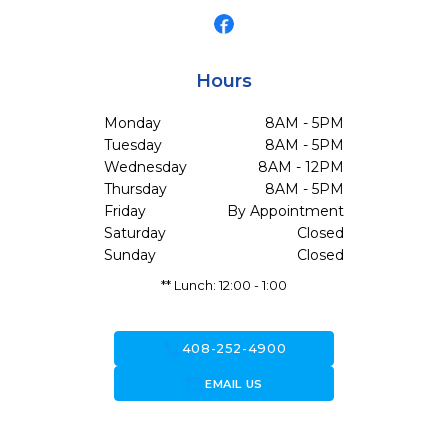
Hours
Monday
8AM - 5PM
Tuesday
8AM - 5PM
Wednesday
8AM - 12PM
Thursday
8AM - 5PM
Friday
By Appointment
Saturday
Closed
Sunday
Closed
** Lunch: 12:00 - 1:00
call
408-252-4900
forward_to_inbox
EMAIL US