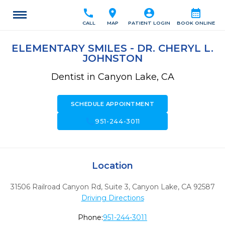
call
location_on
account_circle
calendar_month
CALL
MAP
PATIENT LOGIN
BOOK ONLINE
ELEMENTARY SMILES - DR. CHERYL L.
JOHNSTON
Dentist in Canyon Lake, CA
SCHEDULE APPOINTMENT
call
951-244-3011
Location
31506 Railroad Canyon Rd, Suite 3
,
Canyon Lake,
CA
92587
Driving Directions
Phone:
951-244-3011