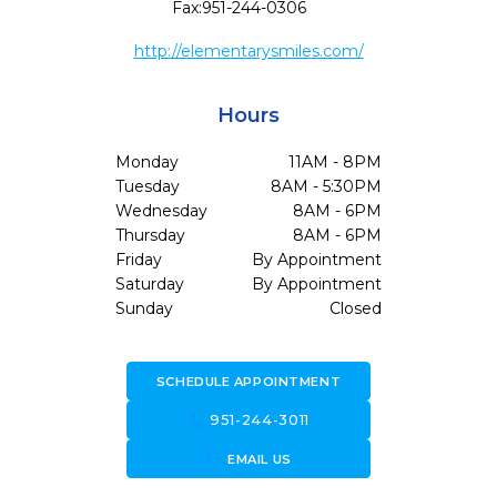
Fax:
951-244-0306
http://elementarysmiles.com/
Hours
Monday
11AM - 8PM
Tuesday
8AM - 5:30PM
Wednesday
8AM - 6PM
Thursday
8AM - 6PM
Friday
By Appointment
Saturday
By Appointment
Sunday
Closed
SCHEDULE APPOINTMENT
call
951-244-3011
forward_to_inbox
EMAIL US