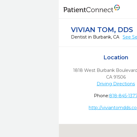
VIVIAN TOM, DDS
Dentist in Burbank, CA
See Se
Location
1818 West Burbank Boulevar
CA
91506
Driving Directions
Phone:
818-845-137
http://viviantomdds.c