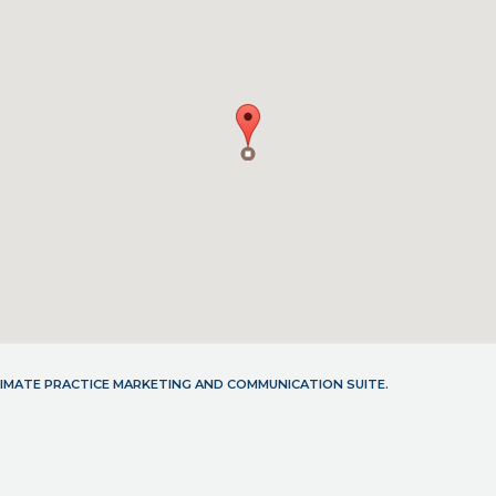
LTIMATE PRACTICE MARKETING AND COMMUNICATION SUITE.