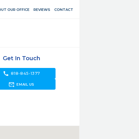
UT OUR OFFICE
REVIEWS
CONTACT
Get In Touch
call
818-845-1377
forward_to_inbox
EMAIL US