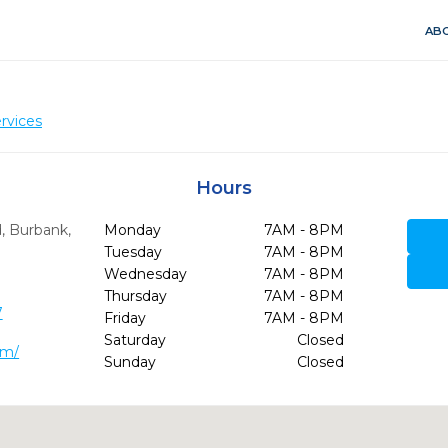
ABO
rvices
Hours
d
,
Burbank,
Monday
7AM - 8PM
Tuesday
7AM - 8PM
Wednesday
7AM - 8PM
Thursday
7AM - 8PM
7
Friday
7AM - 8PM
Saturday
Closed
om/
Sunday
Closed