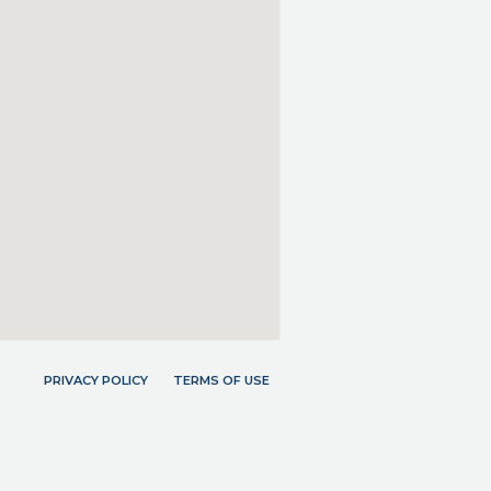
PRIVACY POLICY
TERMS OF USE