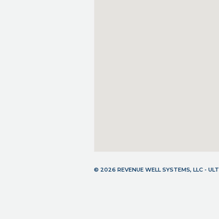
© 2026 REVENUE WELL SYSTEMS, LLC - U