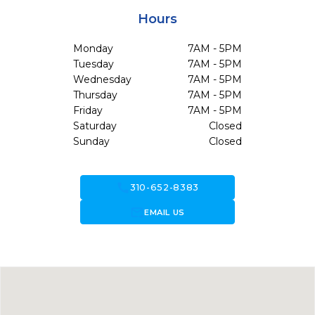
Hours
Monday
7AM - 5PM
Tuesday
7AM - 5PM
Wednesday
7AM - 5PM
Thursday
7AM - 5PM
Friday
7AM - 5PM
Saturday
Closed
Sunday
Closed
call
310-652-8383
forward_to_inbox
EMAIL US