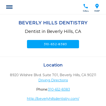
call
location_on
CALL
MAP
BEVERLY HILLS DENTISTRY
Dentist in Beverly Hills, CA
call
310-652-8383
Location
8920 Wilshire Blvd. Suite 701
,
Beverly Hills,
CA
90211
Driving Directions
Phone:
310-652-8383
http://beverlyhillsdentistry.com/