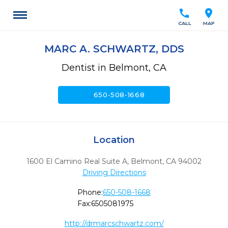
call
location_on
CALL
MAP
MARC A. SCHWARTZ, DDS
Dentist in Belmont, CA
call
650-508-1668
Location
1600 El Camino Real Suite A
,
Belmont,
CA
94002
Driving Directions
Phone:
650-508-1668
Fax:
6505081975
http://drmarcschwartz.com/