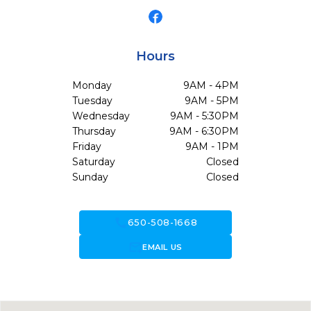
Hours
Monday
9AM - 4PM
Tuesday
9AM - 5PM
Wednesday
9AM - 5:30PM
Thursday
9AM - 6:30PM
Friday
9AM - 1PM
Saturday
Closed
Sunday
Closed
call
650-508-1668
forward_to_inbox
EMAIL US