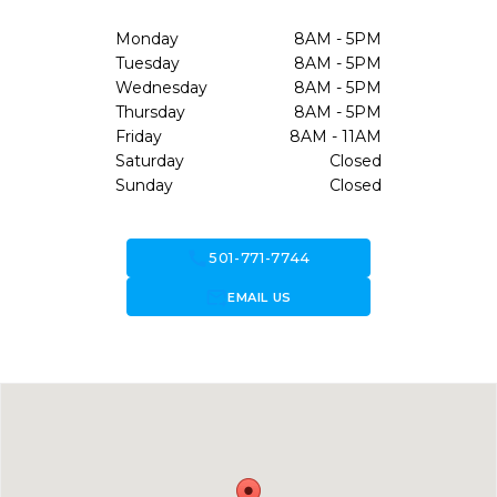
Monday
8AM - 5PM
Tuesday
8AM - 5PM
Wednesday
8AM - 5PM
Thursday
8AM - 5PM
Friday
8AM - 11AM
Saturday
Closed
Sunday
Closed
call
501-771-7744
forward_to_inbox
EMAIL US