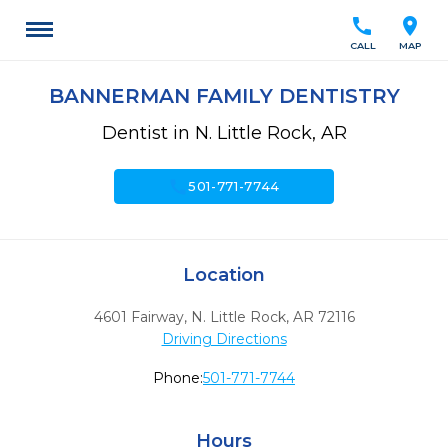
call
location_on
CALL
MAP
BANNERMAN FAMILY DENTISTRY
Dentist in N. Little Rock, AR
call
501-771-7744
Location
4601 Fairway
,
N. Little Rock,
AR
72116
Driving Directions
Phone:
501-771-7744
Hours