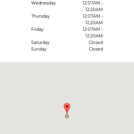
Wednesday
12:07AM -
12:20AM
Thursday
12:07AM -
12:20AM
Friday
12:07AM -
12:20AM
Saturday
Closed
Sunday
Closed