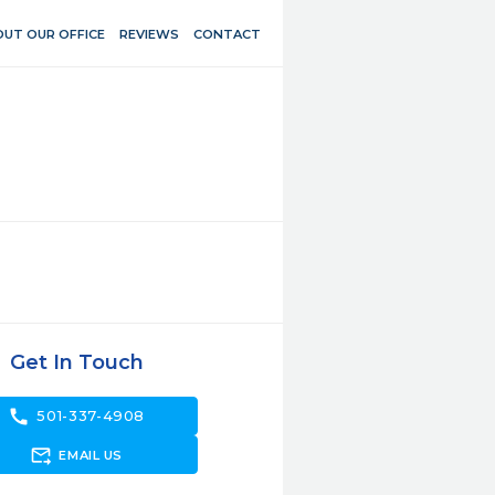
UT OUR OFFICE
REVIEWS
CONTACT
Get In Touch
call
501-337-4908
forward_to_inbox
EMAIL US