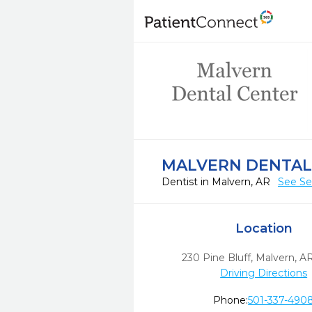
MALVERN DENTAL
Dentist in Malvern, AR
See Se
Location
230 Pine Bluff
,
Malvern,
A
Driving Directions
Phone:
501-337-490