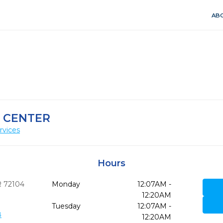
ABO
 CENTER
rvices
Hours
R
72104
Monday
12:07AM -
12:20AM
Tuesday
12:07AM -
8
12:20AM