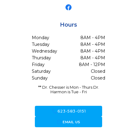
Hours
Monday
8AM - 4PM
Tuesday
8AM - 4PM
Wednesday
8AM - 4PM
Thursday
8AM - 4PM
Friday
8AM - 12PM
Saturday
Closed
Sunday
Closed
** Dr. Chesser is Mon - Thurs Dr.
Harmon is Tue - Fri
call
623-583-0151
forward_to_inbox
EMAIL US