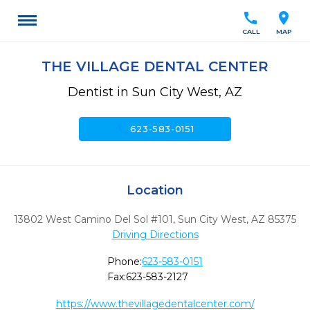
call
location_on
CALL
MAP
THE VILLAGE DENTAL CENTER
Dentist in Sun City West, AZ
call
623-583-0151
Location
13802 West Camino Del Sol #101
,
Sun City West,
AZ
85375
Driving Directions
Phone:
623-583-0151
Fax:
623-583-2127
https://www.thevillagedentalcenter.com/