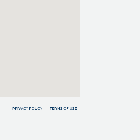
PRIVACY POLICY
TERMS OF USE