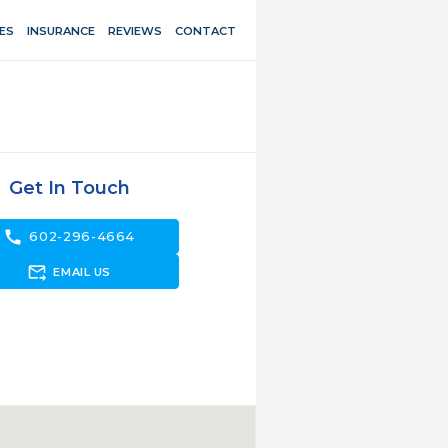
ES
INSURANCE
REVIEWS
CONTACT
Get In Touch
call
602-296-4664
forward_to_inbox
EMAIL US