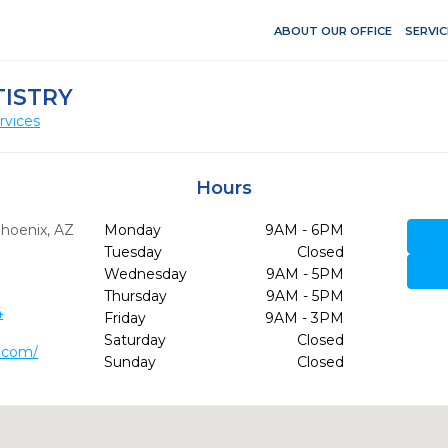
ABOUT OUR OFFICE
SERVIC
TISTRY
rvices
Hours
hoenix,
AZ
Monday
9AM - 6PM
Tuesday
Closed
Wednesday
9AM - 5PM
Thursday
9AM - 5PM
4
Friday
9AM - 3PM
Saturday
Closed
l.com/
Sunday
Closed