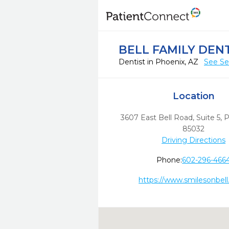
BELL FAMILY DEN
Dentist in Phoenix, AZ
See Se
Location
3607 East Bell Road, Suite 5
,
P
85032
Driving Directions
Phone:
602-296-466
https://www.smilesonbel