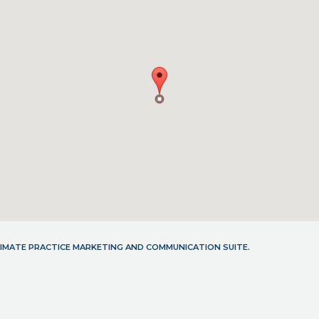
LTIMATE PRACTICE MARKETING AND COMMUNICATION SUITE.