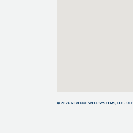
© 2026 REVENUE WELL SYSTEMS, LLC - U