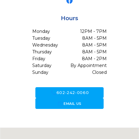
Hours
Monday
12PM - 7PM
Tuesday
8AM - 5PM
Wednesday
8AM - 5PM
Thursday
8AM - 5PM
Friday
8AM - 2PM
Saturday
By Appointment
Sunday
Closed
call
602-242-0060
forward_to_inbox
EMAIL US