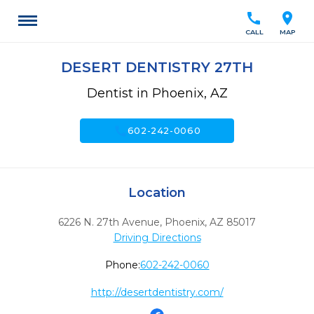
call
location_on
CALL
MAP
DESERT DENTISTRY 27TH
Dentist in Phoenix, AZ
call
602-242-0060
Location
6226 N. 27th Avenue
,
Phoenix,
AZ
85017
Driving Directions
Phone:
602-242-0060
http://desertdentistry.com/