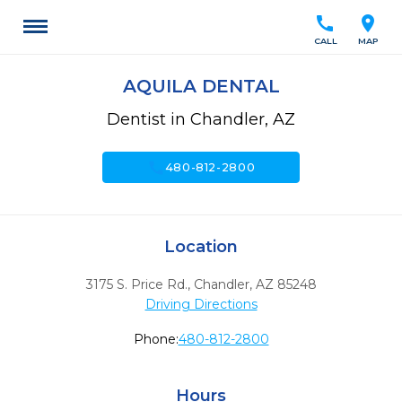
call
location_on
CALL
MAP
AQUILA DENTAL
Dentist in Chandler, AZ
call
480-812-2800
Location
3175 S. Price Rd.
,
Chandler,
AZ
85248
Driving Directions
Phone:
480-812-2800
Hours