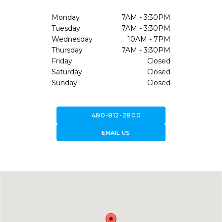
Monday
7AM - 3:30PM
Tuesday
7AM - 3:30PM
Wednesday
10AM - 7PM
Thursday
7AM - 3:30PM
Friday
Closed
Saturday
Closed
Sunday
Closed
call
480-812-2800
forward_to_inbox
EMAIL US