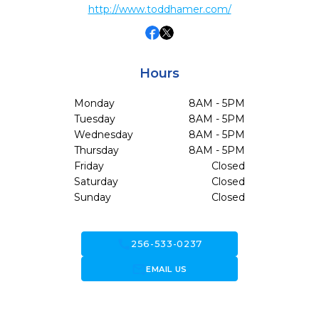
http://www.toddhamer.com/
Hours
Monday
8AM - 5PM
Tuesday
8AM - 5PM
Wednesday
8AM - 5PM
Thursday
8AM - 5PM
Friday
Closed
Saturday
Closed
Sunday
Closed
call
256-533-0237
forward_to_inbox
EMAIL US