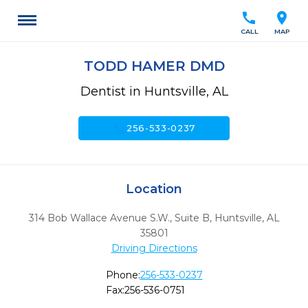
call
location_on
CALL
MAP
TODD HAMER DMD
Dentist in Huntsville, AL
call
256-533-0237
Location
314 Bob Wallace Avenue S.W., Suite B
,
Huntsville,
AL
35801
Driving Directions
Phone:
256-533-0237
Fax:
256-536-0751