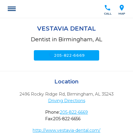
call
location_on
CALL
MAP
VESTAVIA DENTAL
Dentist in Birmingham, AL
call
205-822-6669
Location
2496 Rocky Ridge Rd
,
Birmingham,
AL
35243
Driving Directions
Phone:
205-822-6669
Fax:
205-822-6656
http://www.vestavia-dental.com/