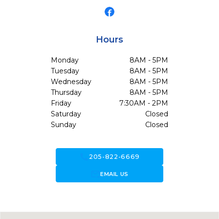
Hours
Monday
8AM - 5PM
Tuesday
8AM - 5PM
Wednesday
8AM - 5PM
Thursday
8AM - 5PM
Friday
7:30AM - 2PM
Saturday
Closed
Sunday
Closed
call
205-822-6669
forward_to_inbox
EMAIL US