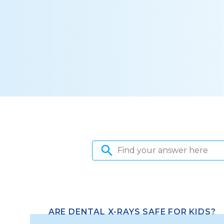
ARE DENTAL X-RAYS SAFE FOR KIDS?