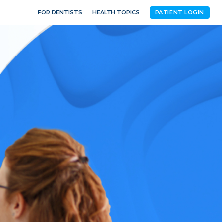
FOR DENTISTS
HEALTH TOPICS
PATIENT LOGIN