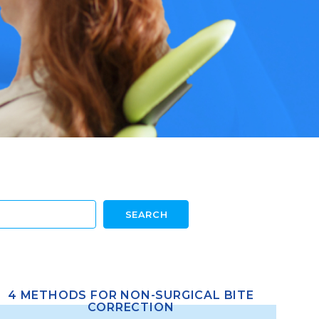
4 METHODS FOR NON-SURGICAL BITE
CORRECTION