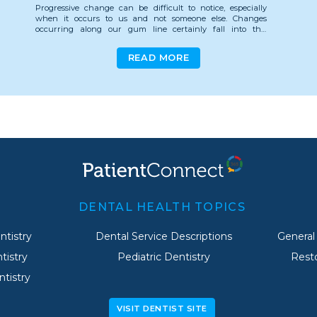
Progressive change can be difficult to notice, especially
when it occurs to us and not someone else. Changes
occurring along our gum line certainly fall into this
category, and since recession is measured in millimeters it's
especially easy to miss.
READ MORE
So, how much gum erosion is normal, and what causes it?
Let's take a look.
Is Gum Recession Normal?
Gum recession is often considered a normal part of aging.
Even the expression "long in the tooth" stems from our gum
line receding and exposing more of our teeth as we age.
However, there is nothing normal about gum recession.
Luckily, for most of us it can be prevented.
DENTAL HEALTH TOPICS
Rather than keep things as they are, embracing gum
tistry
Dental Service Descriptions
General
recession as the well-paid price of wisdom, be vigilant
against gum erosion!
tistry
Pediatric Dentistry
Resto
Though there are a host of factors that contribute to the
tistry
Clenching or grinding your teeth
erosion of your gumline, a vast majority are preventable.
Over-vigorous, or improper brushing
Aggressive flossing
The Biggest Offenders
VISIT DENTIST SITE
Exposure to acids in sports and energy drinks