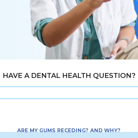
HAVE A DENTAL HEALTH QUESTION?
ARE MY GUMS RECEDING? AND WHY?