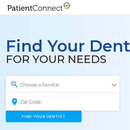
Find Your Dent
FOR YOUR NEEDS
Choose a Service