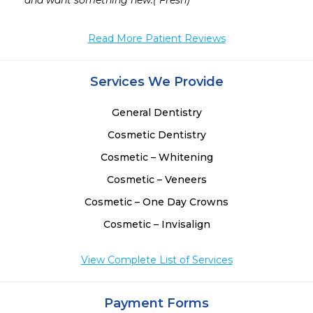
 
and want something new.( Fresh)
 
 
Read More Patient Reviews
 
Services We Provide
General Dentistry
Cosmetic Dentistry
Cosmetic – Whitening
Cosmetic – Veneers
Cosmetic – One Day Crowns
Cosmetic – Invisalign
View Complete List of Services
Payment Forms