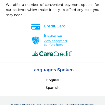
We offer a number of convenient payment options for
our patients which make it easy to afford any care you
may need.
Credit Card
Insurance
view accepted
carriers here
Languages Spoken
English
Spanish