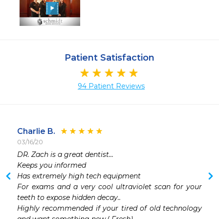
Patient Satisfaction
94 Patient Reviews
Charlie B.
03/16/20
 
DR. Zach is a great dentist...

 
Keeps you informed 

 
Has extremely high tech equipment 

 
For exams and a very cool ultraviolet scan for your 
 
teeth to expose hidden decay..

 
Highly recommended if your tired of old technology 