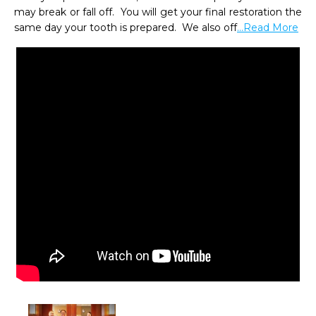
may break or fall off.  You will get your final restoration the 
same day your tooth is prepared.  We also off
...Read More