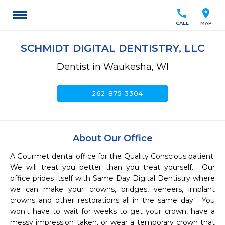
call
location_on
CALL
MAP
SCHMIDT DIGITAL DENTISTRY, LLC
Dentist in Waukesha, WI
call
262-875-3304
About Our Office
A Gourmet dental office for the Quality Conscious patient.  
We will treat you better than you treat yourself.  Our 
office prides itself with Same Day Digital Dentistry where 
we can make your crowns, bridges, veneers, implant 
crowns and other restorations all in the same day.  You 
won't have to wait for weeks to get your crown, have a 
messy impression taken, or wear a temporary crown that 