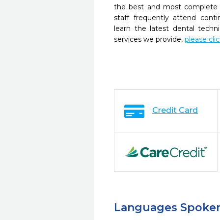
the best and most complete 
staff frequently attend cont
learn the latest dental tech
services we provide,
please cli
Credit Card
Languages Spoke