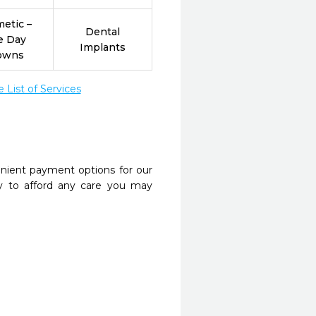
etic –
Dental
e Day
Implants
owns
List of Services
nient payment options for our
y to afford any care you may