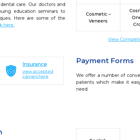
dental care. Our doctors and
Cosm
inuing education seminars to
Cosmetic –
On
niques. Here are some of the
Veneers
Cr
ck here.
View Complete 
Payment Forms
Insurance
view accepted
We offer a number of conve
carriers here
patients which make it eas
need.
n