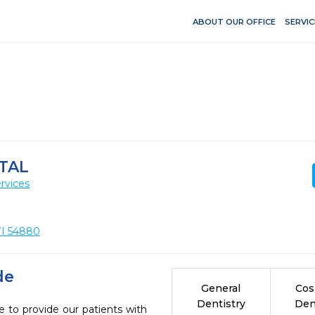
ABOUT OUR OFFICE
SERVIC
TAL
rvices
 WI 54880
de
General
Cos
Dentistry
Den
e to provide our patients with