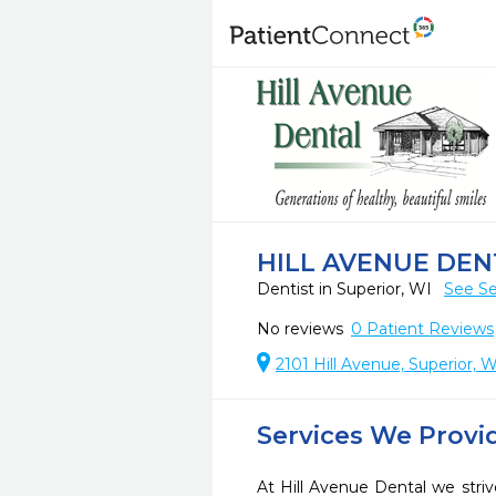
HILL AVENUE DEN
Dentist in Superior, WI
See Se
No reviews
0
Patient Reviews
2101 Hill Avenue, Superior,
Services We Provi
At Hill Avenue Dental we striv