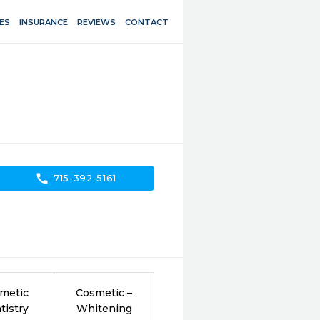
ES
INSURANCE
REVIEWS
CONTACT
call
715-392-5161
metic
Cosmetic –
tistry
Whitening