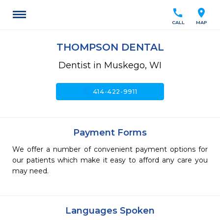
call
location_on
CALL
MAP
THOMPSON DENTAL
Dentist in Muskego, WI
call
414-422-9911
Payment Forms
We offer a number of convenient payment options for
our patients which make it easy to afford any care you
may need.
Languages Spoken