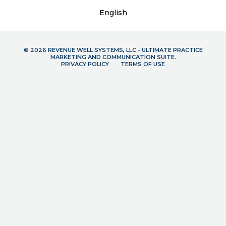
English
© 2026 REVENUE WELL SYSTEMS, LLC - ULTIMATE PRACTICE
MARKETING AND COMMUNICATION SUITE.
PRIVACY POLICY
TERMS OF USE