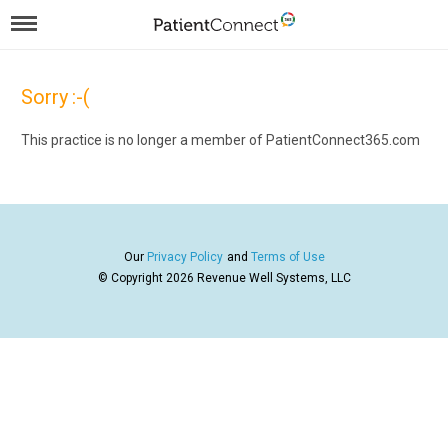
Sorry :-(
This practice is no longer a member of PatientConnect365.com
Our
Privacy Policy
and
Terms of Use
© Copyright 2026
Revenue Well Systems, LLC