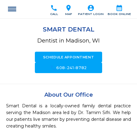
call
location_on
account_circle
calendar_month
CALL
MAP
PATIENT LOGIN
BOOK ONLINE
SMART DENTAL
Dentist in Madison, WI
SCHEDULE APPOINTMENT
call
608-241-8782
About Our Office
Smart Dental is a locally-owned family dental practice 
serving the Madison area led by Dr. Tamim Sifri. We help 
our patients live smarter by preventing dental disease and 
creating healthy smiles.
