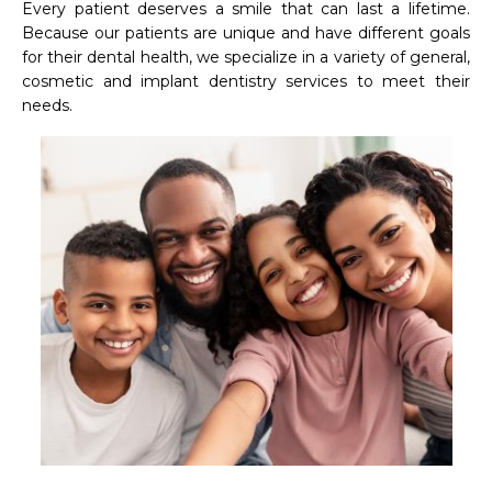
Every patient deserves a smile that can last a lifetime. 
Because our patients are unique and have different goals 
for their dental health, we specialize in a variety of general, 
cosmetic and implant dentistry services to meet their 
needs.