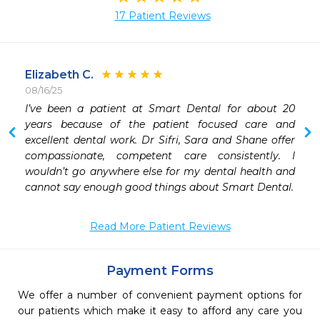
17 Patient Reviews
Elizabeth C.
08/16/25
I’ve been a patient at Smart Dental for about 20 
 
years because of the patient focused care and 
 
excellent dental work. Dr Sifri, Sara and Shane offer 
 
compassionate, competent care consistently. I 
 
wouldn’t go anywhere else for my dental health and 
 
cannot say enough good things about Smart Dental. 
 
 
Read More Patient Reviews
 
 
Payment Forms
We offer a number of convenient payment options for
our patients which make it easy to afford any care you