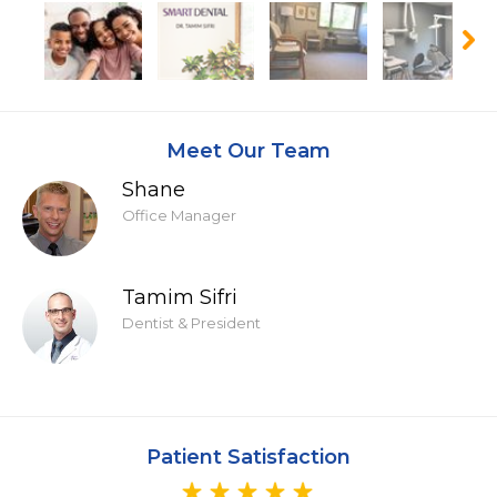
Meet Our Team
Shane
Office Manager
Tamim Sifri
Dentist & President
Patient Satisfaction