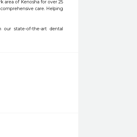
k area of Kenosha for over 25 
ty comprehensive care. Helping 
our state-of-the-art dental 