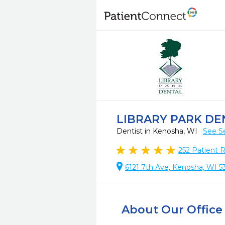
LIBRARY PARK DE
Dentist in Kenosha, WI
See S
252
Patient 
6121 7th Ave, Kenosha, WI 5
About Our Office