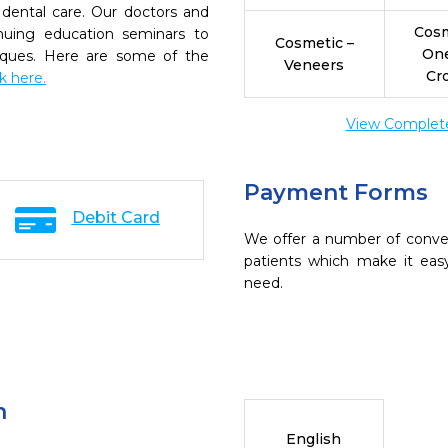
dental care. Our doctors and
Cosm
inuing education seminars to
Cosmetic –
On
niques. Here are some of the
Veneers
Cr
ck here.
View Complete 
Payment Forms
Debit Card
We offer a number of conve
patients which make it eas
need.
n
English