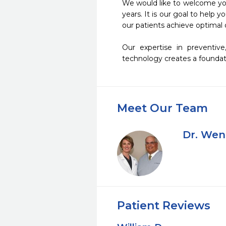
We would like to welcome you 
years. It is our goal to help 
our patients achieve optimal o
Our expertise in preventive
technology creates a foundati
Meet Our Team
Dr. Wen
Patient Reviews