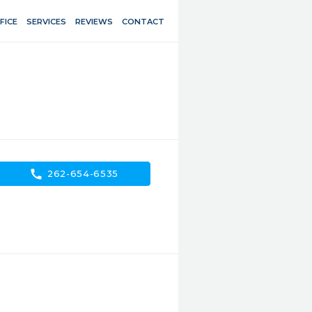
FICE
SERVICES
REVIEWS
CONTACT
call
262-654-6535