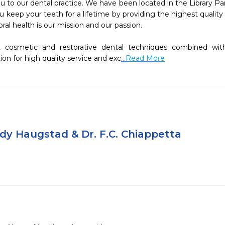
to our dental practice. We have been located in the Library Par
you keep your teeth for a lifetime by providing the highest quali
ral health is our mission and our passion.

, cosmetic and restorative dental techniques combined with 
on for high quality service and exc
...Read More
dy Haugstad & Dr. F.C. Chiappetta