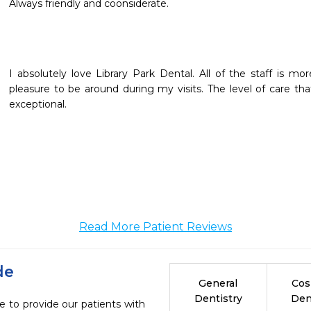
Always friendly and coonsiderate.
I absolutely love Library Park Dental. All of the staff is 
pleasure to be around during my visits. The level of care that
exceptional.
Read More Patient Reviews
de
General
Cos
Dentistry
Den
e to provide our patients with