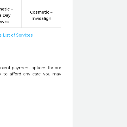
etic –
Cosmetic –
e Day
Invisalign
owns
List of Services
nient payment options for our
y to afford any care you may