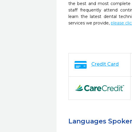
the best and most complete 
staff frequently attend cont
learn the latest dental tech
services we provide,
please cli
Credit Card
Languages Spoke