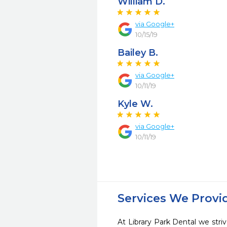
William D.
via Google+
10/15/19
Bailey B.
via Google+
10/11/19
Kyle W.
via Google+
10/11/19
Services We Provi
At Library Park Dental we striv