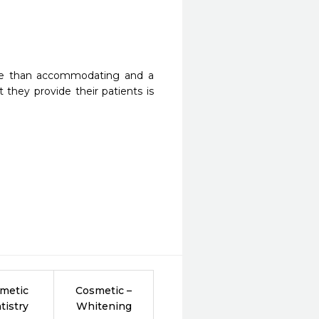
more than accommodating and a 
 they provide their patients is 
metic
Cosmetic –
tistry
Whitening