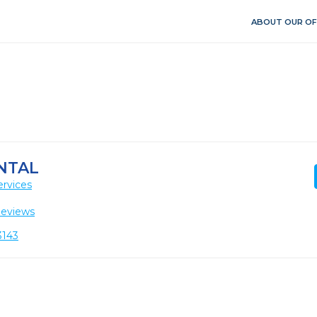
ABOUT OUR OF
NTAL
ervices
Reviews
3143