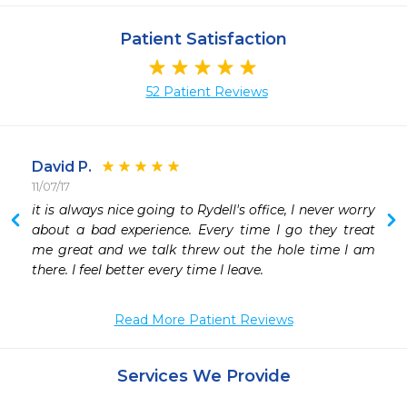
Patient Satisfaction
52 Patient Reviews
David P.
11/07/17
 
it is always nice going to Rydell's office, I never worry 
about a bad experience. Every time I go they treat 
me great and we talk threw out the hole time I am 
there. I feel better every time I leave.
Read More Patient Reviews
Services We Provide