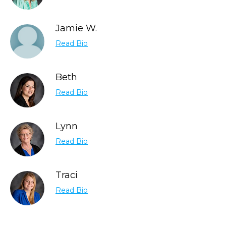
Jamie W.
Read Bio
Beth
Read Bio
Lynn
Read Bio
Traci
Read Bio