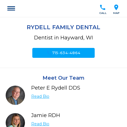
call
location_on
CALL
MAP
RYDELL FAMILY DENTAL
Dentist in Hayward, WI
call
715-634-4864
Meet Our Team
Peter E Rydell DDS
Read Bio
Jamie RDH
Read Bio