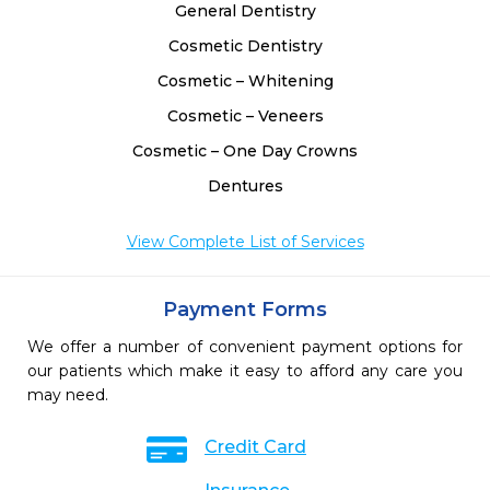
General Dentistry
Cosmetic Dentistry
Cosmetic – Whitening
Cosmetic – Veneers
Cosmetic – One Day Crowns
Dentures
View Complete List of Services
Payment Forms
We offer a number of convenient payment options for
our patients which make it easy to afford any care you
may need.
Credit Card