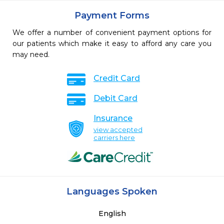
Payment Forms
We offer a number of convenient payment options for
our patients which make it easy to afford any care you
may need.
Credit Card
Debit Card
Insurance
view accepted
carriers here
Languages Spoken
English