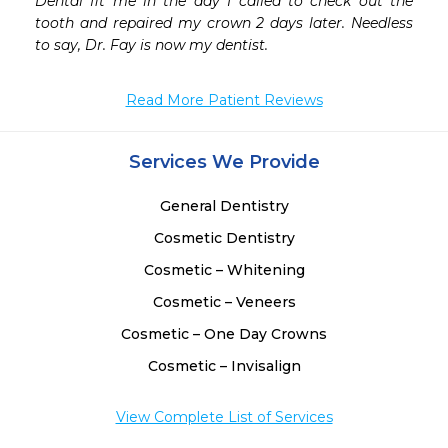
Dental fit me in the day I called to check out the 
tooth and repaired my crown 2 days later. Needless 
to say, Dr. Fay is now my dentist.
Read More Patient Reviews
Services We Provide
General Dentistry
Cosmetic Dentistry
Cosmetic – Whitening
Cosmetic – Veneers
Cosmetic – One Day Crowns
Cosmetic – Invisalign
View Complete List of Services