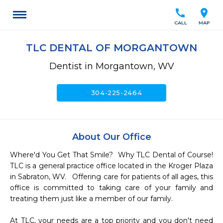
call
location_on
CALL
MAP
TLC DENTAL OF MORGANTOWN
Dentist in Morgantown, WV
call
304-225-2464
About Our Office
Where'd You Get That Smile?  Why TLC Dental of Course!  
TLC is a general practice office located in the Kroger Plaza 
in Sabraton, WV.   Offering care for patients of all ages, this 
office is committed to taking care of your family and 
treating them just like a member of our family.  

At TLC, your needs are a top priority and you don't need 