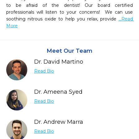
to be afraid of the dentist! Our board certified 
professionals will listen to your concerns!  We can use 
soothing nitrous oxide to help you relax, provide 
...Read 
More
Meet Our Team
Dr. David Martino
Read Bio
Dr. Ameena Syed
Read Bio
Dr. Andrew Marra
Read Bio