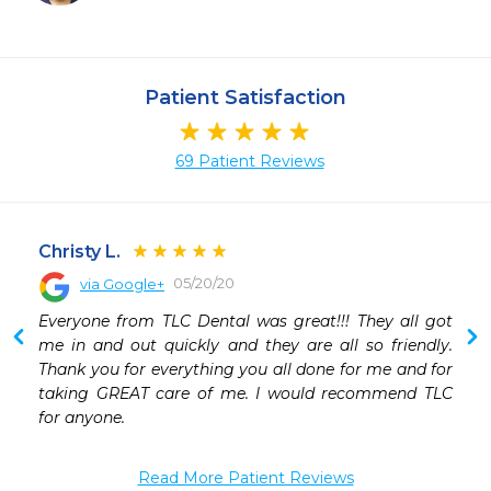
Patient Satisfaction
69 Patient Reviews
Christy L.
05/20/20
via Google+
 
Everyone from TLC Dental was great!!! They all got 
 
me in and out quickly and they are all so friendly. 
 
Thank you for everything you all done for me and for 
 
taking GREAT care of me. I would recommend TLC 
 
for anyone.
Read More Patient Reviews