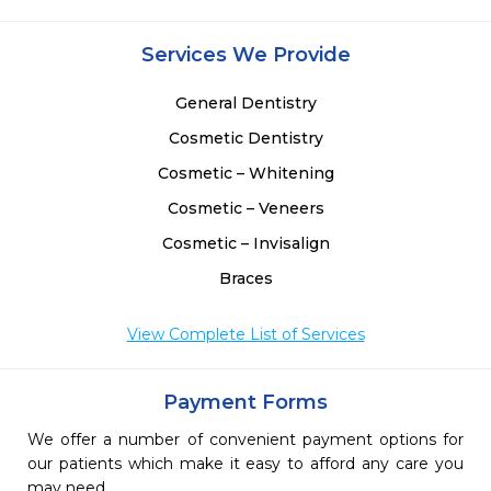
Services We Provide
General Dentistry
Cosmetic Dentistry
Cosmetic – Whitening
Cosmetic – Veneers
Cosmetic – Invisalign
Braces
View Complete List of Services
Payment Forms
We offer a number of convenient payment options for
our patients which make it easy to afford any care you
may need.