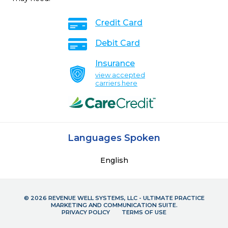
Credit Card
Debit Card
Insurance
view accepted
carriers here
Languages Spoken
English
© 2026 REVENUE WELL SYSTEMS, LLC - ULTIMATE PRACTICE
MARKETING AND COMMUNICATION SUITE.
PRIVACY POLICY
TERMS OF USE