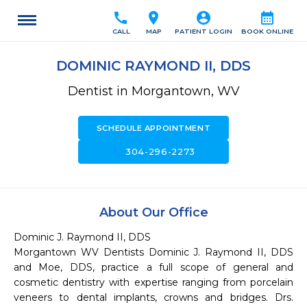
call
location_on
account_circle
calendar_month
CALL
MAP
PATIENT LOGIN
BOOK ONLINE
DOMINIC RAYMOND II, DDS
Dentist in Morgantown, WV
SCHEDULE APPOINTMENT
call
304-296-2273
About Our Office
Dominic J. Raymond II, DDS

Morgantown WV Dentists Dominic J. Raymond II, DDS 
and Moe, DDS, practice a full scope of general and 
cosmetic dentistry with expertise ranging from porcelain 
veneers to dental implants, crowns and bridges. Drs. 