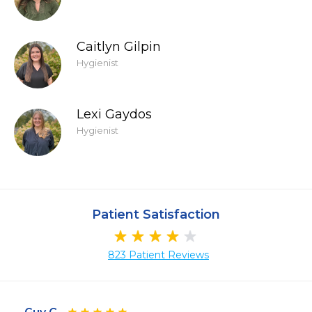
Caitlyn Gilpin
Hygienist
Lexi Gaydos
Hygienist
Patient Satisfaction
823 Patient Reviews