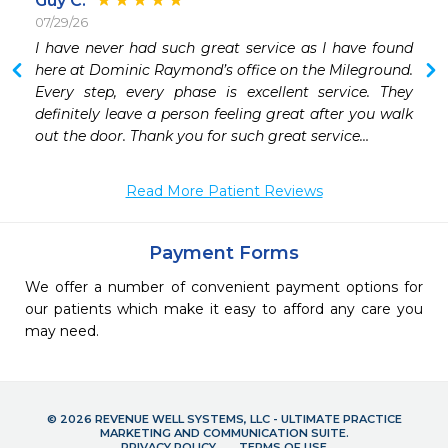
Guy C.
07/29/26
 
I have never had such great service as I have found 
here at Dominic Raymond’s office on the Mileground. 
Every step, every phase is excellent service. They 
definitely leave a person feeling great after you walk 
out the door. Thank you for such great service…
Read More Patient Reviews
Payment Forms
We offer a number of convenient payment options for
our patients which make it easy to afford any care you
may need.
© 2026 REVENUE WELL SYSTEMS, LLC - ULTIMATE PRACTICE
MARKETING AND COMMUNICATION SUITE.
PRIVACY POLICY
TERMS OF USE