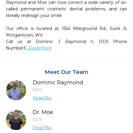
Raymond and Moe can now correct a wide variety of so-
called permanent cosmetic dental problems, and can 
literally redesign your smile.

Our office is located at 1554 Mileground Rd., Suite A, 
Morgantown, WV.

Call us at Dominic J. Raymond II, DDS Phone 
Number3
...Read More
Meet Our Team
Dominic Raymond
DDS
Read Bio
Dr. Moe
DDS
Read Bio