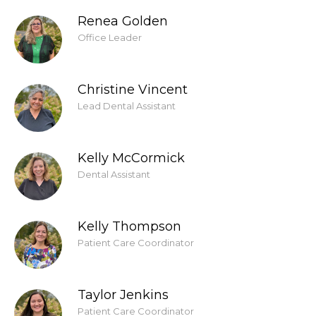
Renea Golden
Office Leader
Christine Vincent
Lead Dental Assistant
Kelly McCormick
Dental Assistant
Kelly Thompson
Patient Care Coordinator
Taylor Jenkins
Patient Care Coordinator