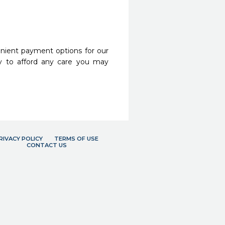
nient payment options for our
y to afford any care you may
RIVACY POLICY
TERMS OF USE
CONTACT US