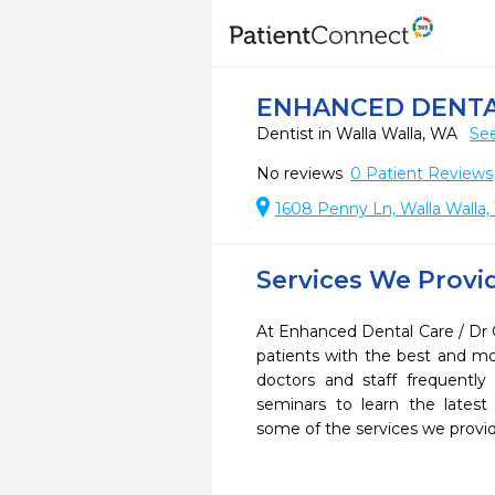
ENHANCED DENTAL
Dentist in Walla Walla, WA
See
No reviews
0
Patient Reviews
1608 Penny Ln, Walla Walla
Services We Provi
At Enhanced Dental Care / Dr 
patients with the best and m
doctors and staff frequently
seminars to learn the latest
some of the services we provi