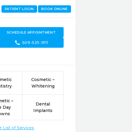
PATIENT LOGIN
BOOK ONLINE
SCHEDULE APPOINTMENT
call
509-525-9111
metic
Cosmetic –
tistry
Whitening
etic –
Dental
e Day
Implants
owns
List of Services