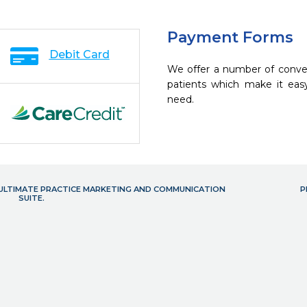
Payment Forms
Debit Card
We offer a number of conve
patients which make it eas
need.
- ULTIMATE PRACTICE MARKETING AND COMMUNICATION
P
SUITE.