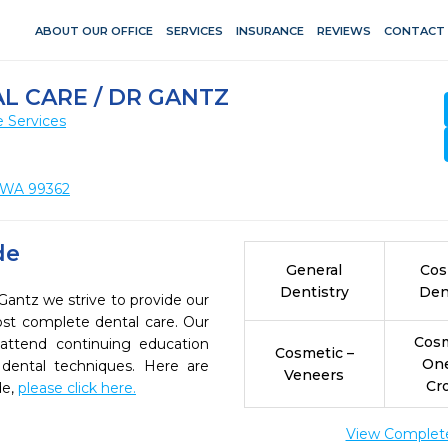
ABOUT OUR OFFICE
SERVICES
INSURANCE
REVIEWS
CONTACT
 CARE / DR GANTZ
 Services
, WA 99362
de
General
Cos
Dentistry
Den
Gantz we strive to provide our
ost complete dental care. Our
Cosm
 attend continuing education
Cosmetic –
On
 dental techniques. Here are
Veneers
Cr
de,
please click here.
View Complete 