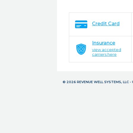
Credit Card
Insurance
view accepted
carriers here
© 2026 REVENUE WELL SYSTEMS, LLC 