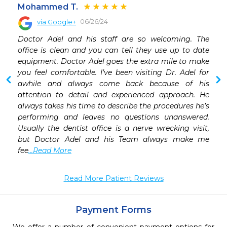
Mohammed T.
06/26/24
via Google+
 
Doctor Adel and his staff are so welcoming. The 
 
office is clean and you can tell they use up to date 
equipment. Doctor Adel goes the extra mile to make 
you feel comfortable. I’ve been visiting Dr. Adel for 
awhile and always come back because of his 
attention to detail and experienced approach. He 
always takes his time to describe the procedures he’s 
performing and leaves no questions unanswered. 
Usually the dentist office is a nerve wrecking visit, 
but Doctor Adel and his Team always make me 
fee
...Read More
Read More Patient Reviews
Payment Forms