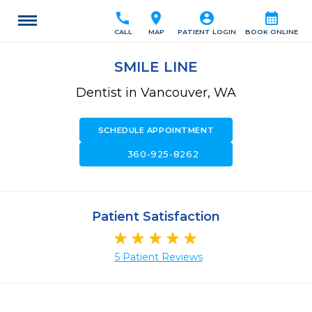
call
location_on
account_circle
calendar_month
CALL
MAP
PATIENT LOGIN
BOOK ONLINE
SMILE LINE
Dentist in Vancouver, WA
SCHEDULE APPOINTMENT
call
360-925-8262
Patient Satisfaction
5 Patient Reviews