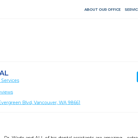
ABOUT OUR OFFICE
SERVIC
AL
 Services
eviews
vergreen Blvd, Vancouver, WA 98661