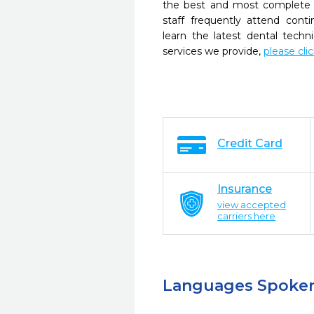
the best and most complete 
staff frequently attend cont
learn the latest dental tech
services we provide,
please cli
Credit Card
Insurance
view accepted
carriers here
Languages Spoke