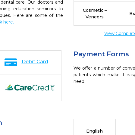
dental care. Our doctors and
inuing education seminars to
Cosmetic –
Br
niques. Here are some of the
Veneers
ck here.
View Complete 
Payment Forms
Debit Card
We offer a number of conve
patients which make it eas
need.
n
English