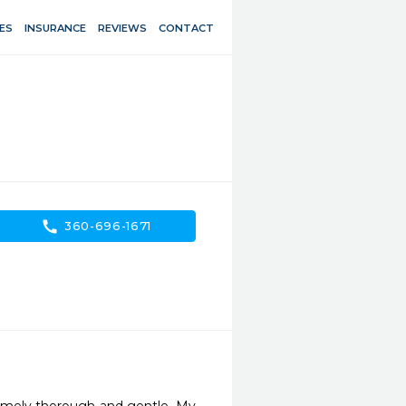
ES
INSURANCE
REVIEWS
CONTACT
call
360-696-1671