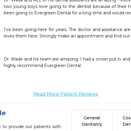
Dr. Wade and ALL of his dental assistants are amazing - extr
two young boys love going to the dentist because of their hy
been going to Evergreen Dental for a long time and would 
I've been going here for years. The doctor and assistance are 
loves them here. Strongly make an appointment and find out y
Dr. Wade and his team are amazing. I had a crown put in and I 
highly recommend Evergreen Dental.
Read More Patient Reviews
de
General
Cos
Dentistry
Den
 to provide our patients with