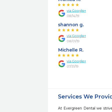
via Google+
08/14/19
shannon g.
via Google+
08/01/19
Michelle R.
via Google+
07/31/19
Services We Provi
At Evergreen Dental we strive