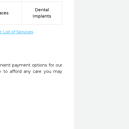
Dental
aces
Implants
List of Services
nient payment options for our
y to afford any care you may