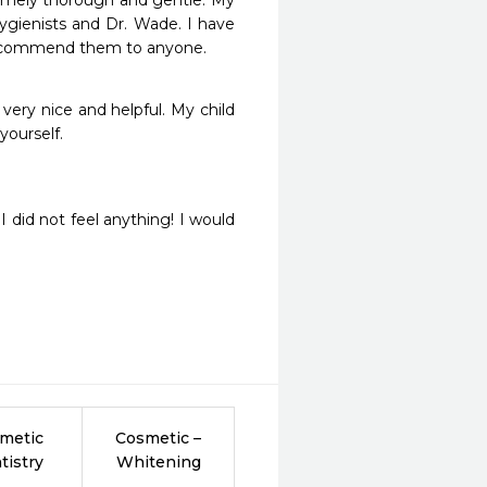
emely thorough and gentle. My 
gienists and Dr. Wade. I have 
recommend them to anyone.
very nice and helpful. My child 
ourself.
did not feel anything! I would 
metic
Cosmetic –
tistry
Whitening