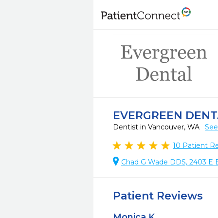
EVERGREEN DENT
Dentist in Vancouver, WA
See
10
Patient R
Chad G Wade DDS, 2403 E E
Patient Reviews
Monica K.