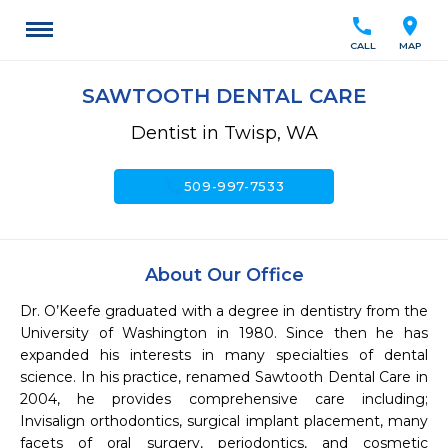
call
location_on
CALL
MAP
SAWTOOTH DENTAL CARE
Dentist in Twisp, WA
call
509-997-7533
About Our Office
Dr. O’Keefe graduated with a degree in dentistry from the 
University of Washington in 1980. Since then he has 
expanded his interests in many specialties of dental 
science. In his practice, renamed Sawtooth Dental Care in 
2004, he provides comprehensive care including; 
Invisalign orthodontics, surgical implant placement, many 
facets of oral surgery, periodontics, and cosmetic 