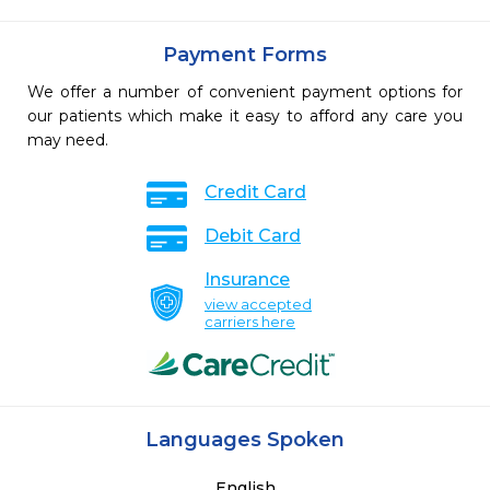
Payment Forms
We offer a number of convenient payment options for
our patients which make it easy to afford any care you
may need.
Credit Card
Debit Card
Insurance
view accepted
carriers here
Languages Spoken
English