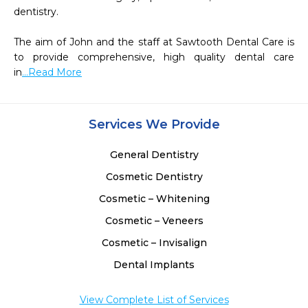
dentistry.

The aim of John and the staff at Sawtooth Dental Care is 
to provide comprehensive, high quality dental care 
in
...Read More
Services We Provide
General Dentistry
Cosmetic Dentistry
Cosmetic – Whitening
Cosmetic – Veneers
Cosmetic – Invisalign
Dental Implants
View Complete List of Services