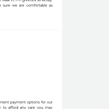
walk in, I'm greeted so kindly. 
e sure we are comfortable as 
nient payment options for our
y to afford any care you may