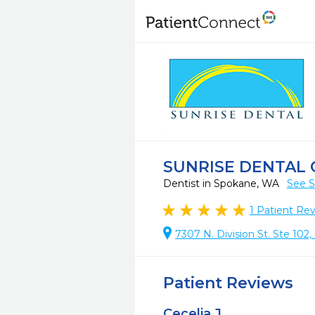
SUNRISE DENTAL
Dentist in Spokane, WA
See S
1
Patient Re
7307 N. Division St. Ste 10
Patient Reviews
Cecelia J.