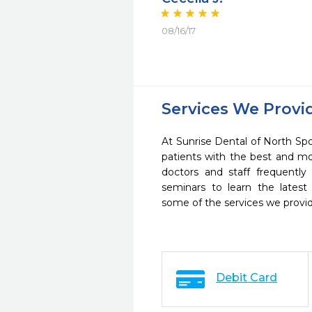
08/16/17
Services We Provi
At Sunrise Dental of North Sp
patients with the best and m
doctors and staff frequently
seminars to learn the latest
some of the services we provi
Debit Card