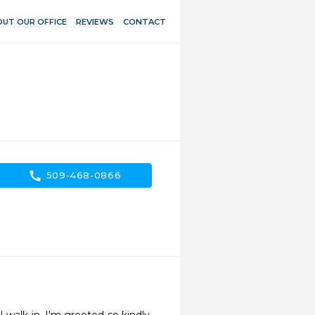
UT OUR OFFICE
REVIEWS
CONTACT
call
509-468-0866