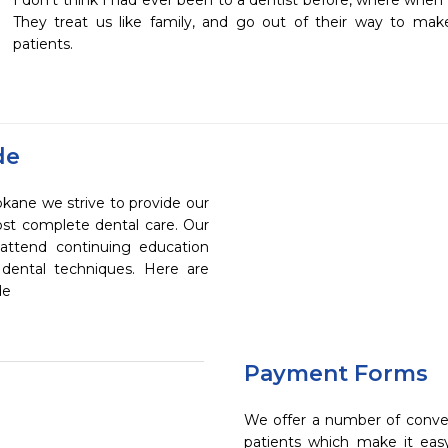
I don't think I had ever been to a dentist before, where when I 
They treat us like family, and go out of their way to mak
patients.
de
okane we strive to provide our
ost complete dental care. Our
 attend continuing education
 dental techniques. Here are
de
Payment Forms
We offer a number of conve
patients which make it eas