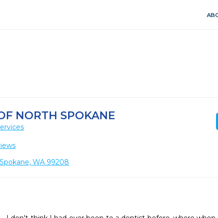
ABO
 OF NORTH SPOKANE
ervices
views
2, Spokane, WA 99208