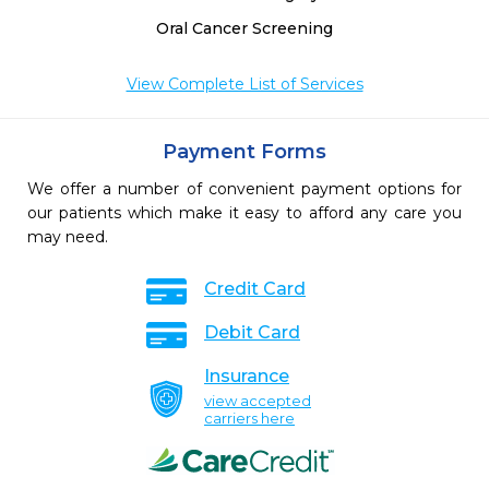
Oral Cancer Screening
View Complete List of Services
Payment Forms
We offer a number of convenient payment options for
our patients which make it easy to afford any care you
may need.
Credit Card
Debit Card
Insurance
view accepted
carriers here