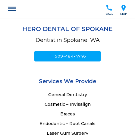
call
location_on
CALL
MAP
HERO DENTAL OF SPOKANE
Dentist in Spokane, WA
call
509-484-4746
Services We Provide
General Dentistry
Cosmetic – Invisalign
Braces
Endodontic – Root Canals
Laser Gum Surgery