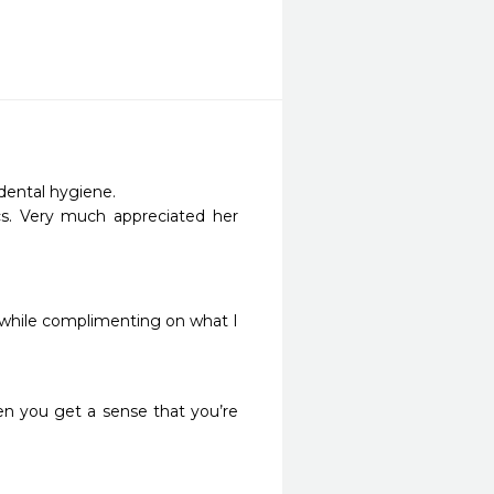
ental hygiene.  

cs. Very much appreciated her 
” while complimenting on what I 
n you get a sense that you’re 