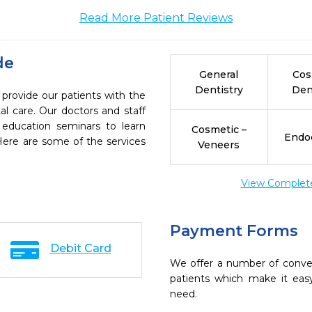
Read More Patient Reviews
de
General
Cos
Dentistry
Den
 provide our patients with the
l care. Our doctors and staff
 education seminars to learn
Cosmetic –
Endo
 Here are some of the services
Veneers
View Complete 
Payment Forms
Debit Card
We offer a number of conve
patients which make it eas
need.