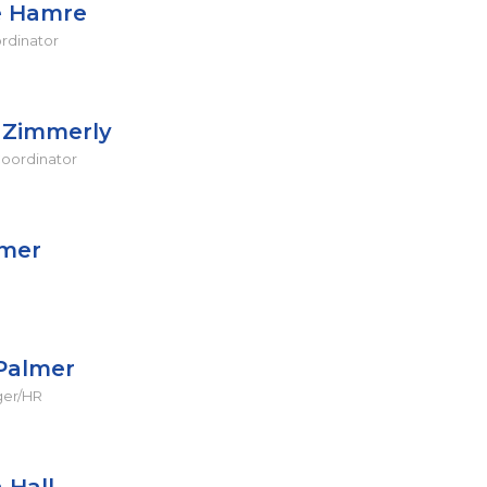
e Hamre
ordinator
n Zimmerly
oordinator
lmer
Palmer
ger/HR