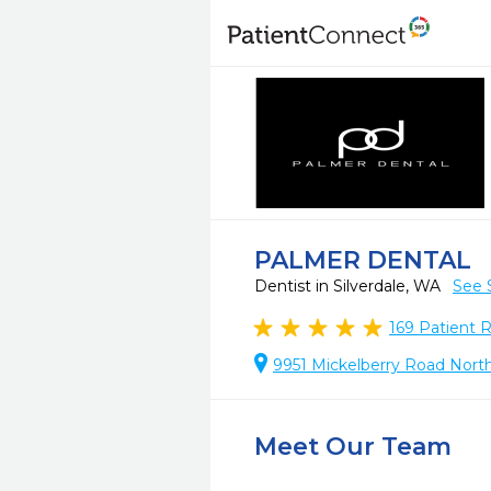
PALMER DENTAL
Dentist in Silverdale, WA
See 
169
Patient 
9951 Mickelberry Road North
Meet Our Team