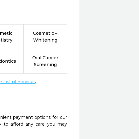
metic
Cosmetic –
tistry
Whitening
Oral Cancer
dontics
Screening
List of Services
nient payment options for our
y to afford any care you may