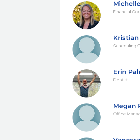
Michell
Financial Co
Kristia
Scheduling C
Erin Pa
Dentist
Megan 
Office Mana