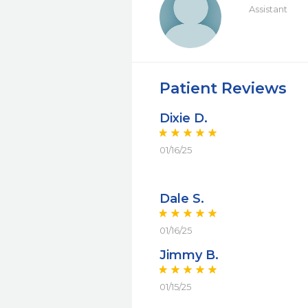
Assistant
Patient Reviews
Dixie D.
01/16/25
Dale S.
01/16/25
Jimmy B.
01/15/25