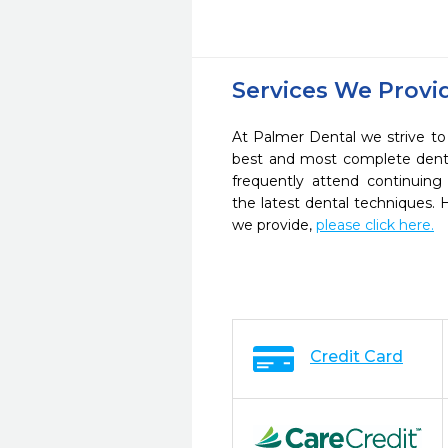
Services We Provi
At Palmer Dental we strive to
best and most complete denta
frequently attend continuing
the latest dental techniques.
we provide,
please click here.
Credit Card