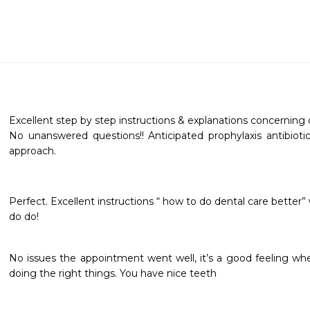
Excellent step by step instructions & explanations concerning d
No unanswered questions!! Anticipated prophylaxis antibioti
approach.

Perfect. Excellent instructions “ how to do dental care better
do do!
No issues the appointment went well, it’s a good feeling whe
doing the right things. You have nice teeth 