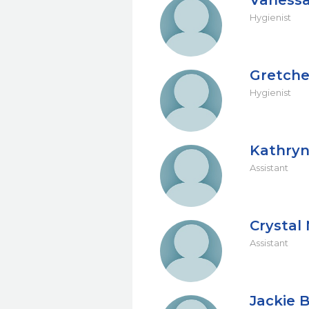
Vanessa
Hygienist
Gretch
Hygienist
Kathryn
Assistant
Crysta
Assistant
Jackie 