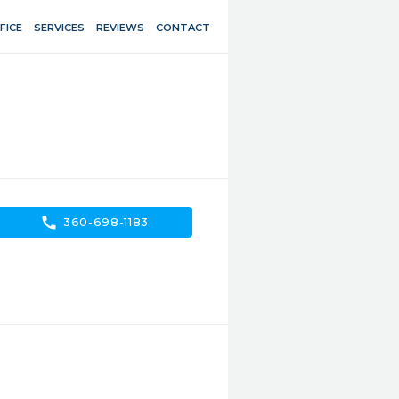
FICE
SERVICES
REVIEWS
CONTACT
call
360-698-1183