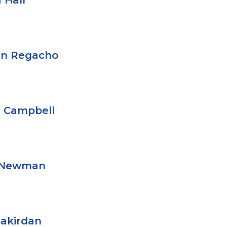
 Hall
en Regacho
 Campbell
l Newman
Bakirdan