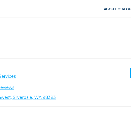
ABOUT OUR OF
Services
Reviews
west, Silverdale, WA 98383