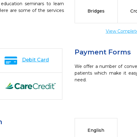
 education seminars to learn
 Here are some of the services
Bridges
Cr
View Complete 
Payment Forms
Debit Card
We offer a number of conve
patients which make it eas
need.
n
English