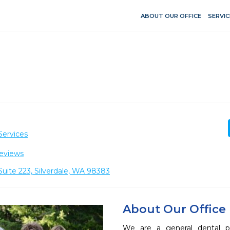
ABOUT OUR OFFICE
SERVIC
Services
eviews
uite 223, Silverdale, WA 98383
About Our Office
We are a general dental pra