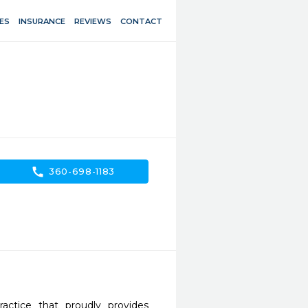
ES
INSURANCE
REVIEWS
CONTACT
call
360-698-1183
ctice that proudly provides 