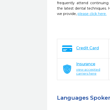
frequently attend continuing
the latest dental techniques.
we provide,
please click here.
Credit Card
Insurance
view accepted
carriers here
Languages Spoke