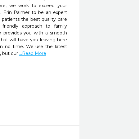
re, we work to exceed your 
r. Erin Palmer to be an expert 
 patients the best quality care 
 friendly approach to family 
m provides you with a smooth 
at will have you leaving here 
in no time. We use the latest 
, but our 
...Read More