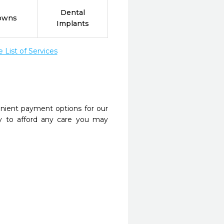
Dental
owns
Implants
List of Services
nient payment options for our
y to afford any care you may