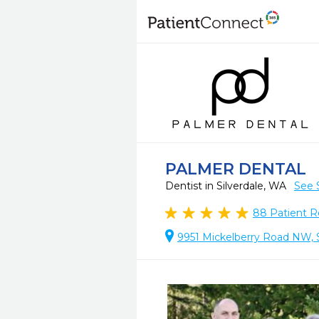
PALMER DENTAL
Dentist in Silverdale, WA
See 
88
Patient R
9951 Mickelberry Road NW, S