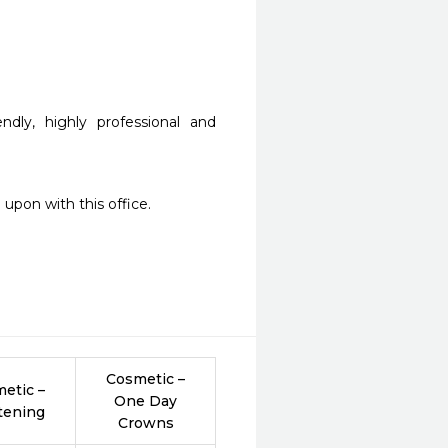
dly, highly professional and 
upon with this office.  
Cosmetic –
etic –
One Day
tening
Crowns