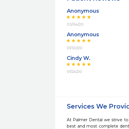
Anonymous
03/04/20
Anonymous
01/30/20
Cindy W.
01/24/20
Services We Provi
At Palmer Dental we strive to
best and most complete denta