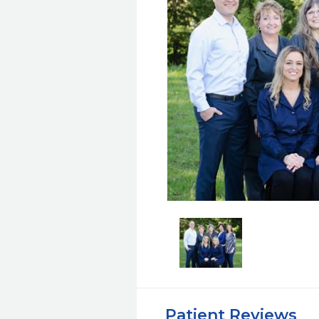
Patient Reviews