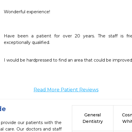
Wonderful experience!
Have been a patient for over 20 years. The staff is frien
exceptionally qualified.
I would be hardpressed to find an area that could be improved 
Read More Patient Reviews
de
General
Cosm
Dentistry
Whi
 provide our patients with the
l care. Our doctors and staff