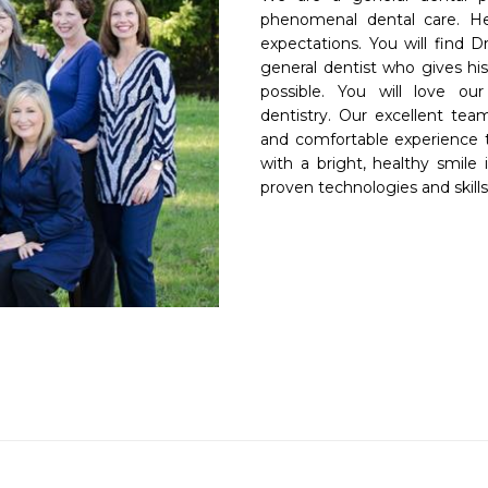
phenomenal dental care. He
expectations. You will find D
general dentist who gives his
possible. You will love our
dentistry. Our excellent tea
and comfortable experience th
with a bright, healthy smile 
proven technologies and skills