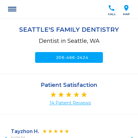
call
location_on
CALL
MAP
SEATTLE'S FAMILY DENTISTRY
Dentist in Seattle, WA
call
206-466-2424
Patient Satisfaction
14 Patient Reviews
Tayzhon H.