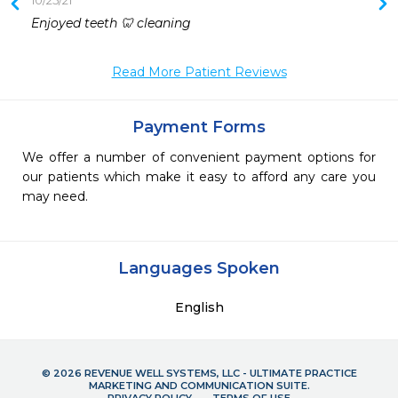
10/25/21
 
Enjoyed teeth 🦷 cleaning
 
 
Read More Patient Reviews
Payment Forms
We offer a number of convenient payment options for
our patients which make it easy to afford any care you
may need.
Languages Spoken
English
© 2026 REVENUE WELL SYSTEMS, LLC - ULTIMATE PRACTICE
MARKETING AND COMMUNICATION SUITE.