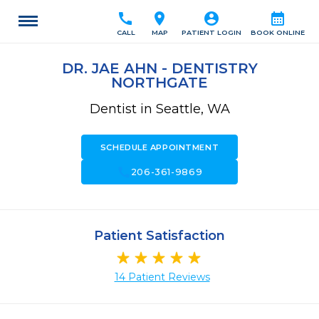
call
location_on
account_circle
calendar_month
CALL
MAP
PATIENT LOGIN
BOOK ONLINE
DR. JAE AHN - DENTISTRY
NORTHGATE
Dentist in Seattle, WA
SCHEDULE APPOINTMENT
call
206-361-9869
Patient Satisfaction
14 Patient Reviews