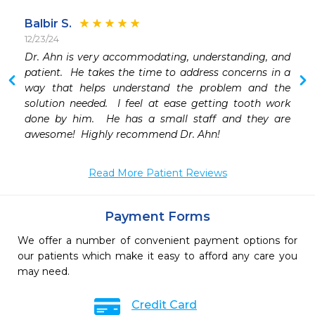
Balbir S.
12/23/24
Dr. Ahn is very accommodating, understanding, and 
patient.  He takes the time to address concerns in a 
way that helps understand the problem and the 
solution needed.  I feel at ease getting tooth work 
done by him.  He has a small staff and they are 
awesome!  Highly recommend Dr. Ahn!  
Read More Patient Reviews
Payment Forms
We offer a number of convenient payment options for
our patients which make it easy to afford any care you
may need.
Credit Card